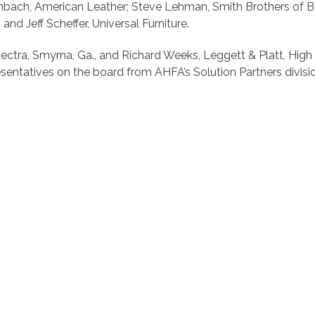
irnbach, American Leather; Steve Lehman, Smith Brothers of 
and Jeff Scheffer, Universal Furniture.
ectra, Smyrna, Ga., and Richard Weeks, Leggett & Platt, High P
sentatives on the board from AHFA’s Solution Partners divisi