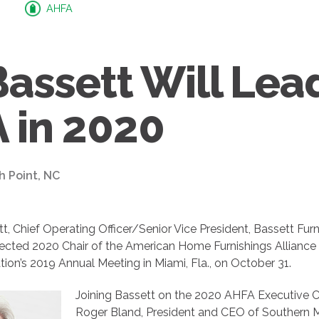
AHFA
Bassett Will Lea
 in 2020
h Point, NC
tt, Chief Operating Officer/Senior Vice President, Bassett Furni
elected 2020 Chair of the American Home Furnishings Alliance
tion’s 2019 Annual Meeting in Miami, Fla., on October 31.
Joining Bassett on the 2020 AHFA Executive 
Roger Bland, President and CEO of Southern M