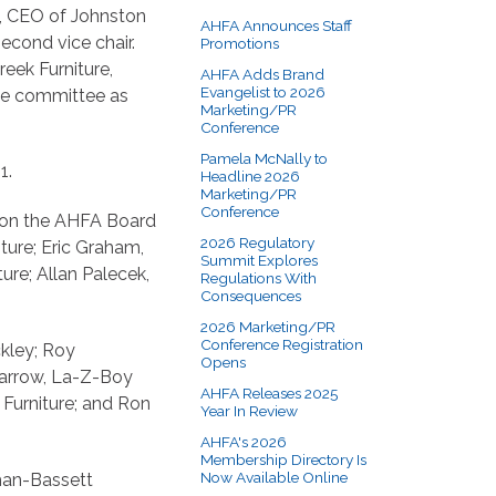
on, CEO of Johnston
AHFA Announces Staff
econd vice chair.
Promotions
eek Furniture,
AHFA Adds Brand
Evangelist to 2026
ive committee as
Marketing/PR
Conference
Pamela McNally to
1.
Headline 2026
Marketing/PR
Conference
s on the AHFA Board
2026 Regulatory
ture; Eric Graham,
Summit Explores
ure; Allan Palecek,
Regulations With
Consequences
2026 Marketing/PR
Conference Registration
ckley; Roy
Opens
Darrow, La-Z-Boy
AHFA Releases 2025
 Furniture; and Ron
Year In Review
AHFA's 2026
Membership Directory Is
Now Available Online
han-Bassett