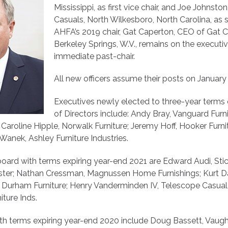
Mississippi, as first vice chair, and Joe Johnst
Casuals, North Wilkesboro, North Carolina, as s
AHFA’s 2019 chair, Gat Caperton, CEO of Gat Cr
Berkeley Springs, W.V., remains on the execut
immediate past-chair.
All new officers assume their posts on January 
Executives newly elected to three-year term
of Directors include: Andy Bray, Vanguard Furni
Caroline Hipple, Norwalk Furniture; Jeremy Hoff, Hooker Furnit
anek, Ashley Furniture Industries.
board with terms expiring year-end 2021 are Edward Audi, Sti
ster; Nathan Cressman, Magnussen Home Furnishings; Kurt 
, Durham Furniture; Henry Vanderminden IV, Telescope Casual
ture Inds.
h terms expiring year-end 2020 include Doug Bassett, Vaug