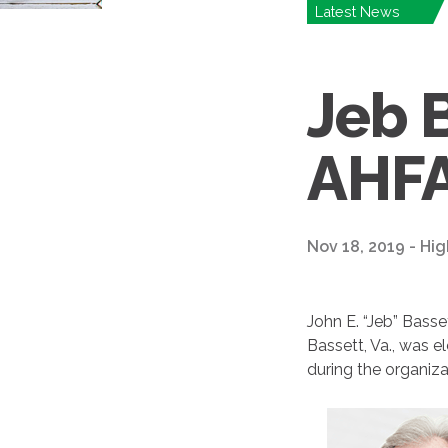
Latest News
Jeb 
AHFA
Nov 18, 2019 - Hig
John E. “Jeb” Basse
Bassett, Va., was 
during the organiza