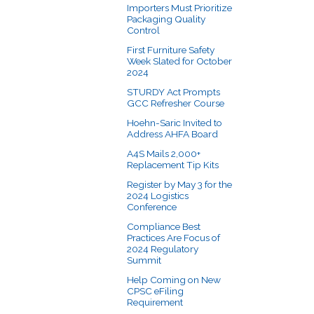
Importers Must Prioritize
Packaging Quality
Control
First Furniture Safety
Week Slated for October
2024
STURDY Act Prompts
GCC Refresher Course
Hoehn-Saric Invited to
Address AHFA Board
A4S Mails 2,000+
Replacement Tip Kits
Register by May 3 for the
2024 Logistics
Conference
Compliance Best
Practices Are Focus of
2024 Regulatory
Summit
Help Coming on New
CPSC eFiling
Requirement