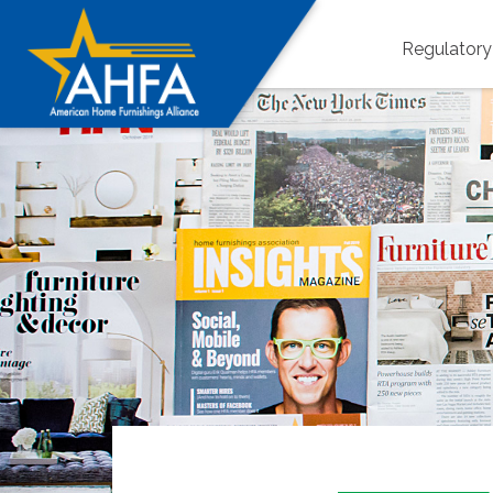
Regulator