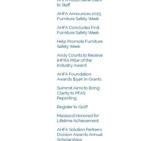
to Staff
AHFA Announces 2025
Furniture Safety Week
AHFA Concludes First
Furniture Safety Week
Help Promote Furniture
Safety Week
Andy Counts to Receive
IHFRA Pillar of the
Industry Award
AHFA Foundation
Awards $54K in Grants
Summit Aims to Bring
Clarity to PFAS
Reporting
Register to Golf!
Massood Honored for
Lifetime Achievement
AHFA Solution Partners
Division Awards Annual
Scholarships