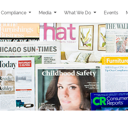
y Compliance
Media
What We Do
Events