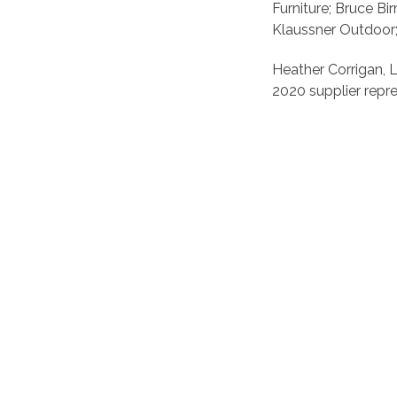
Furniture; Bruce B
Klaussner Outdoor; 
Heather Corrigan, L
2020 supplier repre