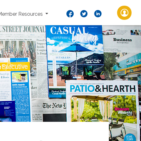
Member Resources