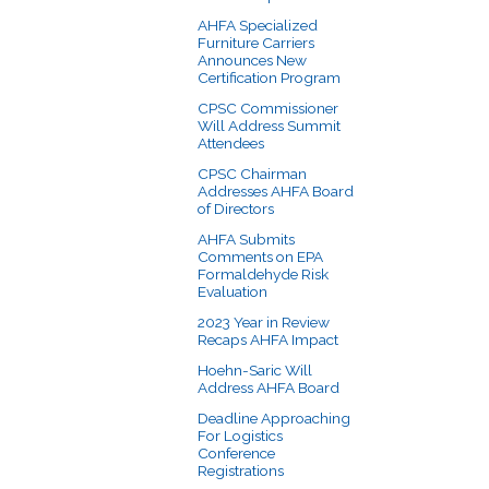
AHFA Specialized
Furniture Carriers
Announces New
Certification Program
CPSC Commissioner
Will Address Summit
Attendees
CPSC Chairman
Addresses AHFA Board
of Directors
AHFA Submits
Comments on EPA
Formaldehyde Risk
Evaluation
2023 Year in Review
Recaps AHFA Impact
Hoehn-Saric Will
Address AHFA Board
Deadline Approaching
For Logistics
Conference
Registrations