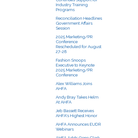
Industry Training
Programs
Reconciliation Headlines
Government Affairs
Session
2025 Marketing/PR
Conference
Rescheduled for August
27-28
Fashion Snoops
Executive to Keynote
2025 Marketing/PR
Conference
Alex Williams Joins
AHFA
Andy Bray Takes Helm
At AHFA
Jeb Bassett Receives
AHFA's Highest Honor
AHFA Announces EUDR
Webinars
AHFA Adds Gene Clark