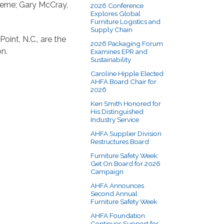
Berne; Gary McCray,
2026 Conference
Explores Global
Furniture Logistics and
Supply Chain
oint, N.C., are the
2026 Packaging Forum
on.
Examines EPR and
Sustainability
Caroline Hipple Elected
AHFA Board Chair for
2026
Ken Smith Honored for
His Distinguished
Industry Service
AHFA Supplier Division
Restructures Board
Furniture Safety Week:
Get On Board for 2026
Campaign
AHFA Announces
Second Annual
Furniture Safety Week
AHFA Foundation
Continues Support for