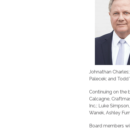
Johnathan Charles; 
Palecek; and Todd W
Continuing on the 
Calcagne, Craftma
Inc.; Luke Simpson
Wanek, Ashley Furni
Board members wit