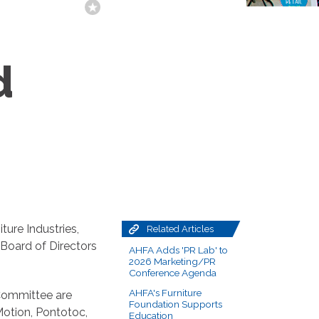
d
ture Industries,
Related Articles
 Board of Directors
AHFA Adds 'PR Lab' to
2026 Marketing/PR
Conference Agenda
AHFA's Furniture
Committee are
Foundation Supports
otion, Pontotoc,
Education