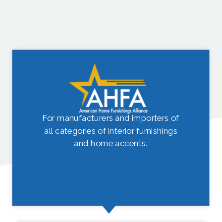
For manufacturers and importers of
all categories of interior furnishings
and home accents.