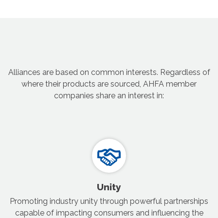
Alliances are based on common interests. Regardless of
where their products are sourced, AHFA member
companies share an interest in:
Unity
Promoting industry unity through powerful partnerships
capable of impacting consumers and influencing the