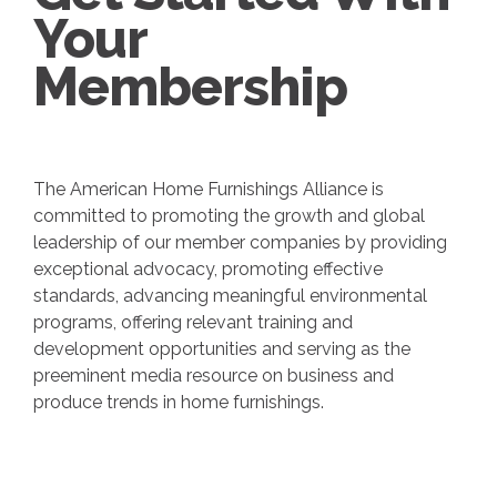
Your
Membership
The American Home Furnishings Alliance is
committed to promoting the growth and global
leadership of our member companies by providing
exceptional advocacy, promoting effective
standards, advancing meaningful environmental
programs, offering relevant training and
development opportunities and serving as the
preeminent media resource on business and
produce trends in home furnishings.