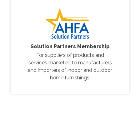
Solution Partners Membership
For suppliers of products and
services marketed to manufacturers
and importers of indoor and outdoor
home furnishings.