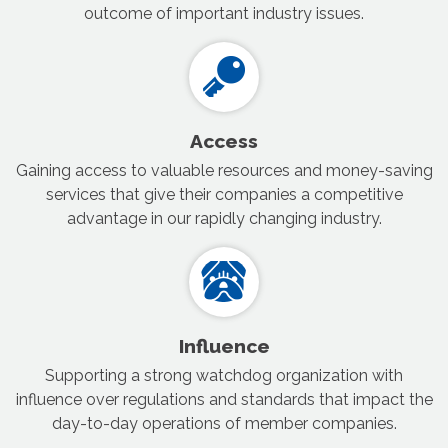
outcome of important industry issues.
Access
Gaining access to valuable resources and money-saving
services that give their companies a competitive
advantage in our rapidly changing industry.
Influence
Supporting a strong watchdog organization with
influence over regulations and standards that impact the
day-to-day operations of member companies.