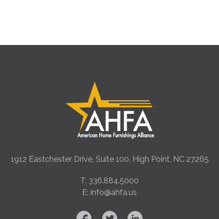
1912 Eastchester Drive, Suite 100, High Point, NC 27265
T: 336.884.5000
E: info@ahfa.us