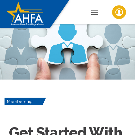
Membership
Get Started With