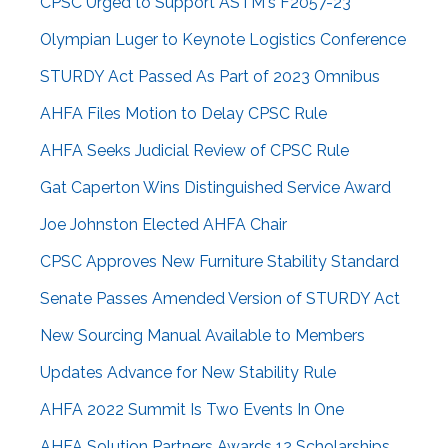
CPSC Urged to Support ASTM's F2057-23
Olympian Luger to Keynote Logistics Conference
STURDY Act Passed As Part of 2023 Omnibus
AHFA Files Motion to Delay CPSC Rule
AHFA Seeks Judicial Review of CPSC Rule
Gat Caperton Wins Distinguished Service Award
Joe Johnston Elected AHFA Chair
CPSC Approves New Furniture Stability Standard
Senate Passes Amended Version of STURDY Act
New Sourcing Manual Available to Members
Updates Advance for New Stability Rule
AHFA 2022 Summit Is Two Events In One
AHFA Solution Partners Awards 12 Scholarships