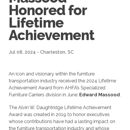
Honored for
Lifetime
Achievement
Jul 08, 2024 - Charleston, SC
An icon and visionary within the furniture
transportation industry received the 2024 Lifetime
Achievement Award from AHFA’s Specialized
Furniture Carriers division in June:
Edward Massood
.
The Alvin W. Daughtridge Lifetime Achievement
Award was created in 2019 to honor executives
whose contributions have had a lasting impact on
the furniture transportation industry and whose