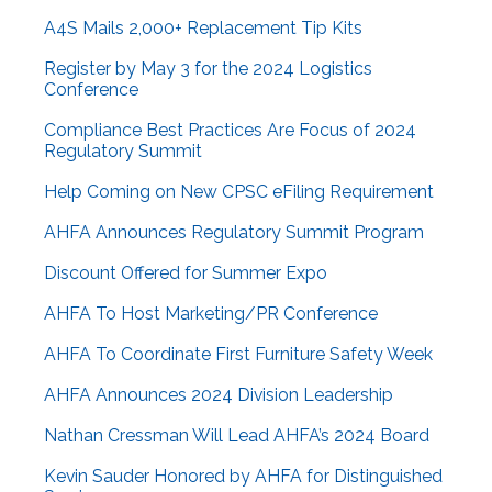
A4S Mails 2,000+ Replacement Tip Kits
Register by May 3 for the 2024 Logistics
Conference
Compliance Best Practices Are Focus of 2024
Regulatory Summit
Help Coming on New CPSC eFiling Requirement
AHFA Announces Regulatory Summit Program
Discount Offered for Summer Expo
AHFA To Host Marketing/PR Conference
AHFA To Coordinate First Furniture Safety Week
AHFA Announces 2024 Division Leadership
Nathan Cressman Will Lead AHFA’s 2024 Board
Kevin Sauder Honored by AHFA for Distinguished