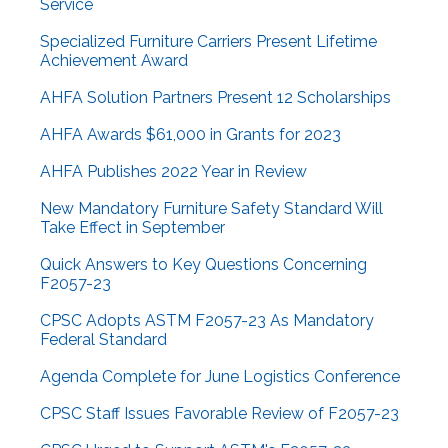
Service
Specialized Furniture Carriers Present Lifetime
Achievement Award
AHFA Solution Partners Present 12 Scholarships
AHFA Awards $61,000 in Grants for 2023
AHFA Publishes 2022 Year in Review
New Mandatory Furniture Safety Standard Will
Take Effect in September
Quick Answers to Key Questions Concerning
F2057-23
CPSC Adopts ASTM F2057-23 As Mandatory
Federal Standard
Agenda Complete for June Logistics Conference
CPSC Staff Issues Favorable Review of F2057-23