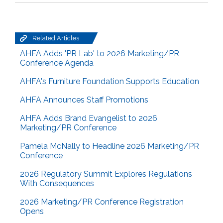
Related Articles
AHFA Adds 'PR Lab' to 2026 Marketing/PR
Conference Agenda
AHFA's Furniture Foundation Supports Education
AHFA Announces Staff Promotions
AHFA Adds Brand Evangelist to 2026
Marketing/PR Conference
Pamela McNally to Headline 2026 Marketing/PR
Conference
2026 Regulatory Summit Explores Regulations
With Consequences
2026 Marketing/PR Conference Registration
Opens