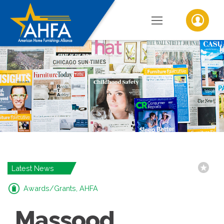
Latest News
Awards/Grants, AHFA
Massood