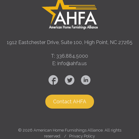
1912 Eastchester Drive, Suite 100, High Point, NC 27265
T: 336.884.5000
E: info@ahfa.us
Contact AHFA
©
2026 American Home Furnishings Alliance. All rights
reserved. /
Privacy Policy