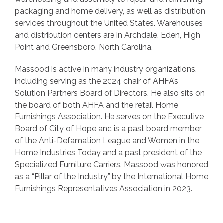
packaging and home delivery, as well as distribution
services throughout the United States. Warehouses
and distribution centers are in Archdale, Eden, High
Point and Greensboro, North Carolina.
Massood is active in many industry organizations,
including serving as the 2024 chair of AHFA’s
Solution Partners Board of Directors. He also sits on
the board of both AHFA and the retail Home
Furnishings Association. He serves on the Executive
Board of City of Hope and is a past board member
of the Anti-Defamation League and Women in the
Home Industries Today and a past president of the
Specialized Furniture Carriers. Massood was honored
as a “Pillar of the Industry” by the International Home
Furnishings Representatives Association in 2023.