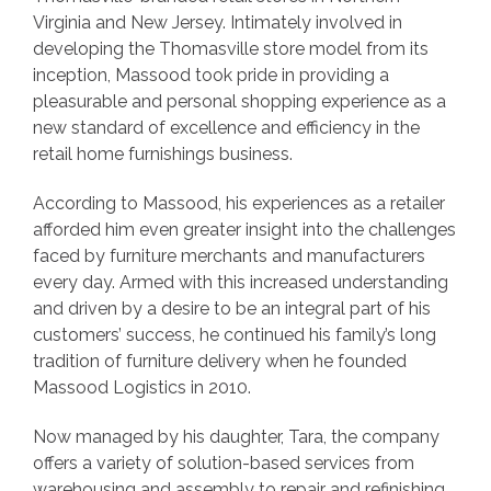
Virginia and New Jersey. Intimately involved in
developing the Thomasville store model from its
inception, Massood took pride in providing a
pleasurable and personal shopping experience as a
new standard of excellence and efficiency in the
retail home furnishings business.
According to Massood, his experiences as a retailer
afforded him even greater insight into the challenges
faced by furniture merchants and manufacturers
every day. Armed with this increased understanding
and driven by a desire to be an integral part of his
customers’ success, he continued his family’s long
tradition of furniture delivery when he founded
Massood Logistics in 2010.
Now managed by his daughter, Tara, the company
offers a variety of solution-based services from
warehousing and assembly to repair and refinishing,