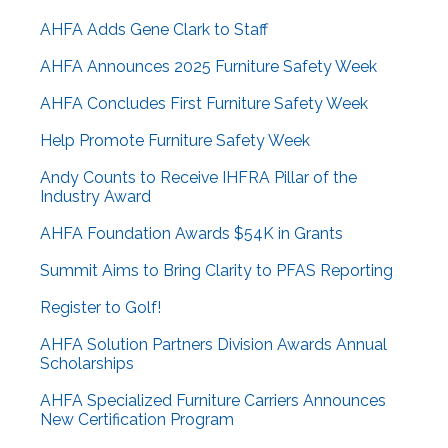
AHFA Adds Gene Clark to Staff
AHFA Announces 2025 Furniture Safety Week
AHFA Concludes First Furniture Safety Week
Help Promote Furniture Safety Week
Andy Counts to Receive IHFRA Pillar of the
Industry Award
AHFA Foundation Awards $54K in Grants
Summit Aims to Bring Clarity to PFAS Reporting
Register to Golf!
AHFA Solution Partners Division Awards Annual
Scholarships
AHFA Specialized Furniture Carriers Announces
New Certification Program