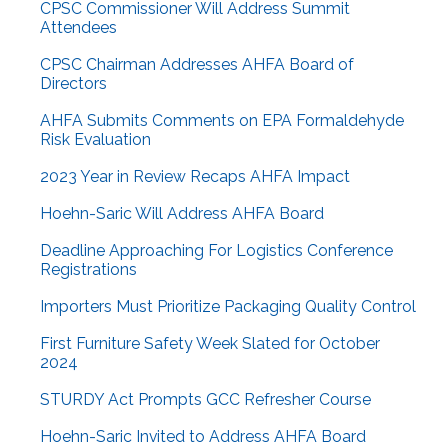
CPSC Commissioner Will Address Summit
Attendees
CPSC Chairman Addresses AHFA Board of
Directors
AHFA Submits Comments on EPA Formaldehyde
Risk Evaluation
2023 Year in Review Recaps AHFA Impact
Hoehn-Saric Will Address AHFA Board
Deadline Approaching For Logistics Conference
Registrations
Importers Must Prioritize Packaging Quality Control
First Furniture Safety Week Slated for October
2024
STURDY Act Prompts GCC Refresher Course
Hoehn-Saric Invited to Address AHFA Board