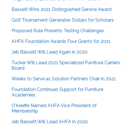
Bassett Wins 2021 Distinguished Service Award
Golf Tournament Generates Dollars for Scholars
Proposed Rule Presents Testing Challenges
AHFA Foundation Awards Four Grants for 2021
Jeb Bassett Will Lead Again in 2020
Tucker Will Lead 2021 Specialized Furniture Carriers
Board
Weeks to Serve as Solution Partners Chair in 2021
Foundation Continues Support for Furniture
Academies
O'Keeffe Named AHFA Vice President of
Membership
Jeb Bassett Will Lead AHFA in 2020