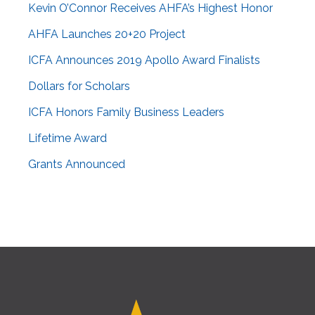
Kevin O’Connor Receives AHFA’s Highest Honor
AHFA Launches 20+20 Project
ICFA Announces 2019 Apollo Award Finalists
Dollars for Scholars
ICFA Honors Family Business Leaders
Lifetime Award
Grants Announced