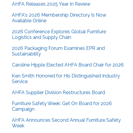
AHFA Releases 2025 Year In Review
AHFA's 2026 Membership Directory Is Now
Available Online
2026 Conference Explores Global Furniture
Logistics and Supply Chain
2026 Packaging Forum Examines EPR and
Sustainability
Caroline Hipple Elected AHFA Board Chair for 2026
Ken Smith Honored for His Distinguished Industry
Service
AHFA Supplier Division Restructures Board
Furniture Safety Week: Get On Board for 2026
Campaign
AHFA Announces Second Annual Furniture Safety
Week