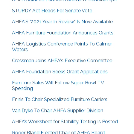
STURDY Act Heads For Senate Vote
AHFA'S "2021 Year In Review" Is Now Available
AHFA Furniture Foundation Announces Grants
AHFA Logistics Conference Points To Calmer
Waters
Cressman Joins AHFA's Executive Committee
AHFA Foundation Seeks Grant Applications
Furniture Sales Will Follow Super Bowl TV
Spending
Ennis To Chair Specialized Furniture Carriers
Van Dyke To Chair AHFA Supplier Division
AHFA’s Worksheet for Stability Testing Is Posted
Roger Bland Elected Chair of AHFA Board