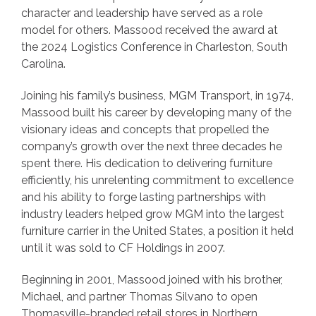
character and leadership have served as a role
model for others. Massood received the award at
the 2024 Logistics Conference in Charleston, South
Carolina.
Joining his family’s business, MGM Transport, in 1974,
Massood built his career by developing many of the
visionary ideas and concepts that propelled the
company’s growth over the next three decades he
spent there. His dedication to delivering furniture
efficiently, his unrelenting commitment to excellence
and his ability to forge lasting partnerships with
industry leaders helped grow MGM into the largest
furniture carrier in the United States, a position it held
until it was sold to CF Holdings in 2007.
Beginning in 2001, Massood joined with his brother,
Michael, and partner Thomas Silvano to open
Thomasville-branded retail stores in Northern