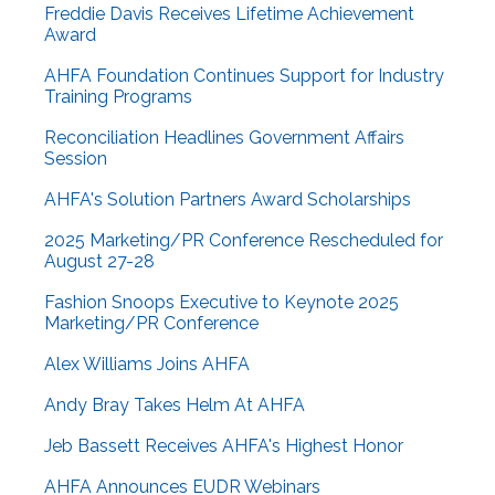
Freddie Davis Receives Lifetime Achievement
Award
AHFA Foundation Continues Support for Industry
Training Programs
Reconciliation Headlines Government Affairs
Session
AHFA's Solution Partners Award Scholarships
2025 Marketing/PR Conference Rescheduled for
August 27-28
Fashion Snoops Executive to Keynote 2025
Marketing/PR Conference
Alex Williams Joins AHFA
Andy Bray Takes Helm At AHFA
Jeb Bassett Receives AHFA's Highest Honor
AHFA Announces EUDR Webinars