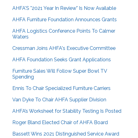
AHFA'S "2021 Year In Review" Is Now Available
AHFA Furniture Foundation Announces Grants
AHFA Logistics Conference Points To Calmer
Waters
Cressman Joins AHFA's Executive Committee
AHFA Foundation Seeks Grant Applications
Furniture Sales Will Follow Super Bowl TV
Spending
Ennis To Chair Specialized Furniture Carriers
Van Dyke To Chair AHFA Supplier Division
AHFA’s Worksheet for Stability Testing Is Posted
Roger Bland Elected Chair of AHFA Board
Bassett Wins 2021 Distinguished Service Award