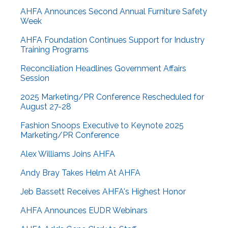
AHFA Announces Second Annual Furniture Safety
Week
AHFA Foundation Continues Support for Industry
Training Programs
Reconciliation Headlines Government Affairs
Session
2025 Marketing/PR Conference Rescheduled for
August 27-28
Fashion Snoops Executive to Keynote 2025
Marketing/PR Conference
Alex Williams Joins AHFA
Andy Bray Takes Helm At AHFA
Jeb Bassett Receives AHFA's Highest Honor
AHFA Announces EUDR Webinars