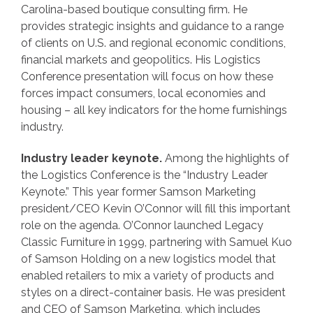
Carolina-based boutique consulting firm. He
provides strategic insights and guidance to a range
of clients on U.S. and regional economic conditions,
financial markets and geopolitics. His Logistics
Conference presentation will focus on how these
forces impact consumers, local economies and
housing – all key indicators for the home furnishings
industry.
Industry leader keynote.
Among the highlights of
the Logistics Conference is the “Industry Leader
Keynote.” This year former Samson Marketing
president/CEO Kevin O’Connor will fill this important
role on the agenda. O’Connor launched Legacy
Classic Furniture in 1999, partnering with Samuel Kuo
of Samson Holding on a new logistics model that
enabled retailers to mix a variety of products and
styles on a direct-container basis. He was president
and CEO of Samson Marketing, which includes