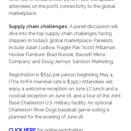
attendees on the port’s connectivity to the global
marketplace.
Supply chain challenges.
A panel discussion will
dive into the top supply chain challenges facing
shippers in today’s global marketplace. Panelists
include Julian Ludlow, Fragile Pak; Scott Prillaman,
Hooker Furniture; Brad Russell, Bassett Mirror
Company; and Doug Jermyn, Samson Marketing.
Registration is $650 per person beginning May 4.
(The AHFA member rate is $395.) Attendees will
enjoy a welcome reception on June 17, lunch and a
cocktail reception on June 18, and a tour of the Joint
Base Charleston U.S. military facility. An optional
Charleston River Dogs baseball game outing is
planned for the evening of June 18.
CLICK HERE
for online registration.