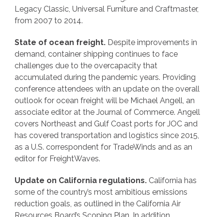
Legacy Classic, Universal Furniture and Craftmaster,
from 2007 to 2014.
State of ocean freight.
Despite improvements in
demand, container shipping continues to face
challenges due to the overcapacity that
accumulated during the pandemic years. Providing
conference attendees with an update on the overall
outlook for ocean freight will be Michael Angell, an
associate editor at the Journal of Commerce. Angell
covers Northeast and Gulf Coast ports for JOC and
has covered transportation and logistics since 2015,
as a U.S. correspondent for TradeWinds and as an
editor for FreightWaves.
Update on California regulations.
California has
some of the country’s most ambitious emissions
reduction goals, as outlined in the California Air
Resources Board’s Scoping Plan. In addition,