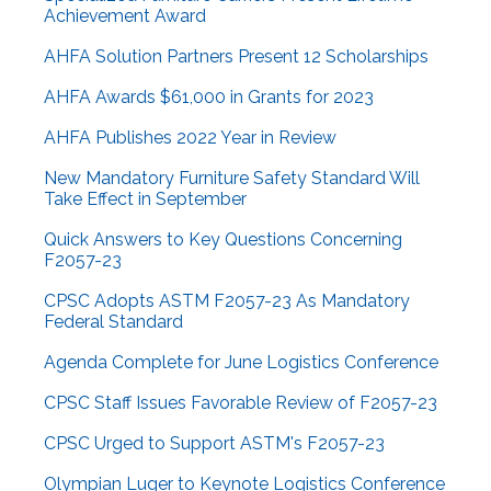
Achievement Award
AHFA Solution Partners Present 12 Scholarships
AHFA Awards $61,000 in Grants for 2023
AHFA Publishes 2022 Year in Review
New Mandatory Furniture Safety Standard Will
Take Effect in September
Quick Answers to Key Questions Concerning
F2057-23
CPSC Adopts ASTM F2057-23 As Mandatory
Federal Standard
Agenda Complete for June Logistics Conference
CPSC Staff Issues Favorable Review of F2057-23
CPSC Urged to Support ASTM's F2057-23
Olympian Luger to Keynote Logistics Conference