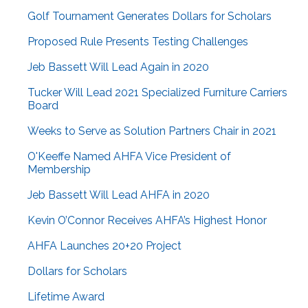
Golf Tournament Generates Dollars for Scholars
Proposed Rule Presents Testing Challenges
Jeb Bassett Will Lead Again in 2020
Tucker Will Lead 2021 Specialized Furniture Carriers
Board
Weeks to Serve as Solution Partners Chair in 2021
O'Keeffe Named AHFA Vice President of
Membership
Jeb Bassett Will Lead AHFA in 2020
Kevin O’Connor Receives AHFA’s Highest Honor
AHFA Launches 20+20 Project
Dollars for Scholars
Lifetime Award