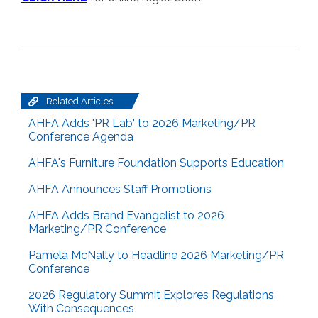
Related Articles
AHFA Adds 'PR Lab' to 2026 Marketing/PR
Conference Agenda
AHFA's Furniture Foundation Supports Education
AHFA Announces Staff Promotions
AHFA Adds Brand Evangelist to 2026
Marketing/PR Conference
Pamela McNally to Headline 2026 Marketing/PR
Conference
2026 Regulatory Summit Explores Regulations
With Consequences