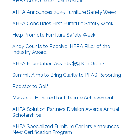
AHFA Adds Gene Clark to Staff
AHFA Announces 2025 Furniture Safety Week
AHFA Concludes First Furniture Safety Week
Help Promote Furniture Safety Week
Andy Counts to Receive IHFRA Pillar of the
Industry Award
AHFA Foundation Awards $54K in Grants
Summit Aims to Bring Clarity to PFAS Reporting
Register to Golf!
Massood Honored for Lifetime Achievement
AHFA Solution Partners Division Awards Annual
Scholarships
AHFA Specialized Furniture Carriers Announces
New Certification Program