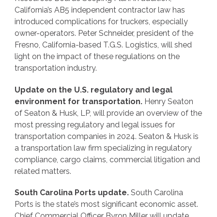
California’s AB5 independent contractor law has
introduced complications for truckers, especially
owner-operators. Peter Schneider, president of the
Fresno, California-based T.G.S. Logistics, will shed
light on the impact of these regulations on the
transportation industry.
Update on the U.S. regulatory and legal
environment for transportation.
Henry Seaton
of Seaton & Husk, LP, will provide an overview of the
most pressing regulatory and legal issues for
transportation companies in 2024. Seaton & Husk is
a transportation law firm specializing in regulatory
compliance, cargo claims, commercial litigation and
related matters.
South Carolina Ports update.
South Carolina
Ports is the state’s most significant economic asset.
Chief Commercial Officer Byron Miller will update