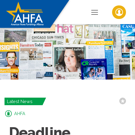
Latest News
AHFA
Deadline