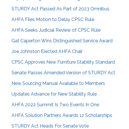
STURDY Act Passed As Part of 2023 Omnibus
AHFA Files Motion to Delay CPSC Rule
AHFA Seeks Judicial Review of CPSC Rule
Gat Caperton Wins Distinguished Service Award
Joe Johnston Elected AHFA Chair
CPSC Approves New Furniture Stability Standard
Senate Passes Amended Version of STURDY Act
New Sourcing Manual Available to Members
Updates Advance for New Stability Rule
AHFA 2022 Summit Is Two Events In One
AHFA Solution Partners Awards 12 Scholarships
STURDY Act Heads For Senate Vote