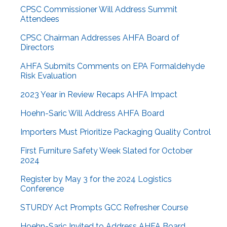
CPSC Commissioner Will Address Summit
Attendees
CPSC Chairman Addresses AHFA Board of
Directors
AHFA Submits Comments on EPA Formaldehyde
Risk Evaluation
2023 Year in Review Recaps AHFA Impact
Hoehn-Saric Will Address AHFA Board
Importers Must Prioritize Packaging Quality Control
First Furniture Safety Week Slated for October
2024
Register by May 3 for the 2024 Logistics
Conference
STURDY Act Prompts GCC Refresher Course
Hoehn-Saric Invited to Address AHFA Board