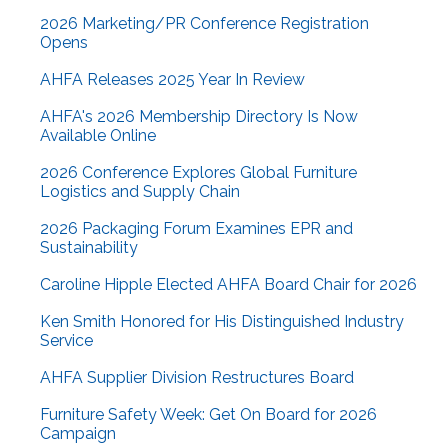
2026 Marketing/PR Conference Registration
Opens
AHFA Releases 2025 Year In Review
AHFA's 2026 Membership Directory Is Now
Available Online
2026 Conference Explores Global Furniture
Logistics and Supply Chain
2026 Packaging Forum Examines EPR and
Sustainability
Caroline Hipple Elected AHFA Board Chair for 2026
Ken Smith Honored for His Distinguished Industry
Service
AHFA Supplier Division Restructures Board
Furniture Safety Week: Get On Board for 2026
Campaign