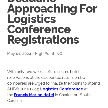
Approaching For
Logistics
Conference
Registrations
May 01, 2024 - High Point, NC
With only two weeks left to secure hotel
reservations at the discounted rate, member
companies are urged to finalize their plans to attend
AHFA’s June 17-19
Logistics Conference
at
the
Francis Marion Hotel
in Charleston, South
Carolina.