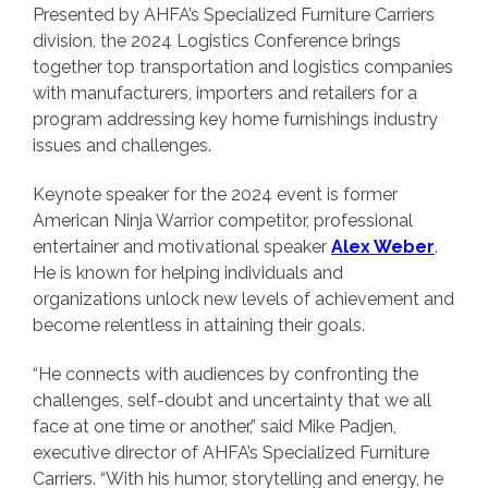
Presented by AHFA’s Specialized Furniture Carriers
division, the 2024 Logistics Conference brings
together top transportation and logistics companies
with manufacturers, importers and retailers for a
program addressing key home furnishings industry
issues and challenges.
Keynote speaker for the 2024 event is former
American Ninja Warrior competitor, professional
entertainer and motivational speaker
Alex Weber
.
He is known for helping individuals and
organizations unlock new levels of achievement and
become relentless in attaining their goals.
“He connects with audiences by confronting the
challenges, self-doubt and uncertainty that we all
face at one time or another,” said Mike Padjen,
executive director of AHFA’s Specialized Furniture
Carriers. “With his humor, storytelling and energy, he