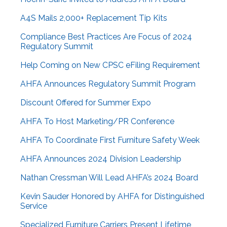
A4S Mails 2,000+ Replacement Tip Kits
Compliance Best Practices Are Focus of 2024
Regulatory Summit
Help Coming on New CPSC eFiling Requirement
AHFA Announces Regulatory Summit Program
Discount Offered for Summer Expo
AHFA To Host Marketing/PR Conference
AHFA To Coordinate First Furniture Safety Week
AHFA Announces 2024 Division Leadership
Nathan Cressman Will Lead AHFA’s 2024 Board
Kevin Sauder Honored by AHFA for Distinguished
Service
Specialized Furniture Carriers Present Lifetime