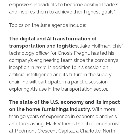
empowers individuals to become positive leaders
and inspires them to achieve their highest goals.”
Topics on the June agenda include:
The digital and AI transformation of
transportation and logistics.
Jake Hoffman, chief
technology officer for Gnosis Freight, has led his
company’s engineering team since the company’s
inception in 2017. In addition to his session on
artificial intelligence and its future in the supply
chain, he will participate in a panel discussion
exploring AI’s use in the transportation sector.
The state of the U.S. economy and its impact
on the home furnishings industry.
With more
than 30 years of experience in economic analysis
and forecasting, Mark Vitner is the chief economist
at Piedmont Crescent Capital, a Charlotte, North