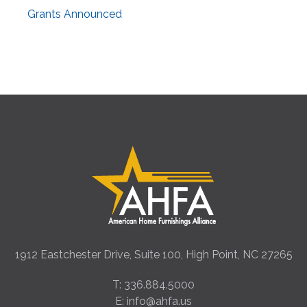
Grants Announced
1912 Eastchester Drive, Suite 100, High Point, NC 27265
T: 336.884.5000
E: info@ahfa.us