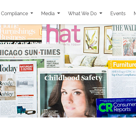
y Compliance
Media
What We Do
Events