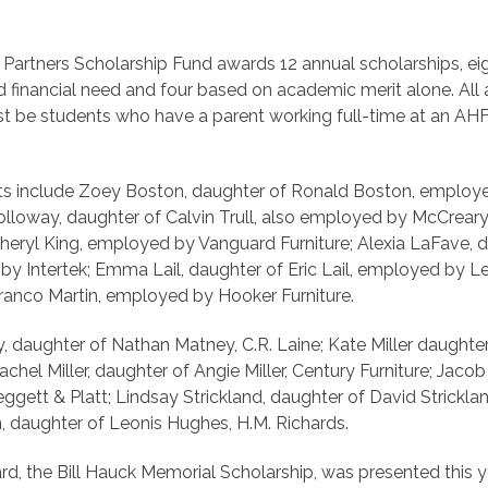
 Partners Scholarship Fund awards 12 annual scholarships, e
 financial need and four based on academic merit alone. All a
t be students who have a parent working full-time at an A
ents include Zoey Boston, daughter of Ronald Boston, emplo
olloway, daughter of Calvin Trull, also employed by McCrear
Sheryl King, employed by Vanguard Furniture; Alexia LaFave, 
y Intertek; Emma Lail, daughter of Eric Lail, employed by Le
Franco Martin, employed by Hooker Furniture.
 daughter of Nathan Matney, C.R. Laine; Kate Miller daughter 
achel Miller, daughter of Angie Miller, Century Furniture; Jaco
ggett & Platt; Lindsay Strickland, daughter of David Stricklan
daughter of Leonis Hughes, H.M. Richards.
d, the Bill Hauck Memorial Scholarship, was presented this ye