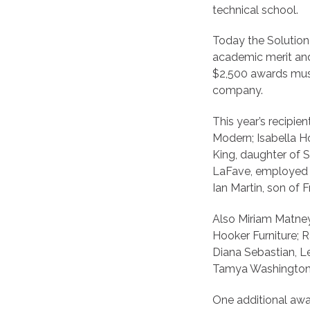
technical school.
Today the Solution
academic merit and
$2,500 awards mus
company.
This year’s recipi
Modern; Isabella H
King, daughter of 
LaFave, employed b
Ian Martin, son of 
Also Miriam Matney,
Hooker Furniture; R
Diana Sebastian, Le
Tamya Washington, 
One additional awar