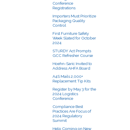
Conference
Registrations
Importers Must Prioritize
Packaging Quality
Control
First Furniture Safety
Week Slated for October
2024
STURDY Act Prompts
GCC Refresher Course
Hoehn-Saric Invited to
Address AHFA Board
A4S Mails 2,000+
Replacement Tip Kits
Register by May 3 for the
2024 Logistics
Conference
Compliance Best
Practices Are Focus of
2024 Regulatory
Summit
Help Coming on New