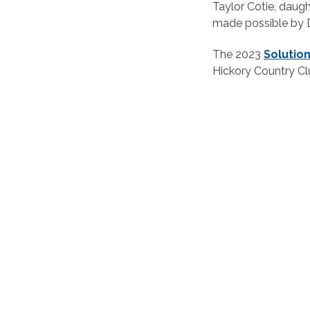
Taylor Cotie, daug
made possible by D
The 2023
Solutio
Hickory Country Clu