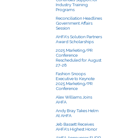
Industry Training
Programs
Reconciliation Headlines
Government Affairs
Session
AHFA's Solution Partners
Award Scholarships
2025 Marketing/PR
Conference
Rescheduled for August
27-28
Fashion Snoops
Executive to Keynote
2025 Marketing/PR
Conference
Alex Williams Joins
AHFA
Andy Bray Takes Helm
At AHFA
Jeb Bassett Receives
AHFA's Highest Honor
AHFA Announces EUDR