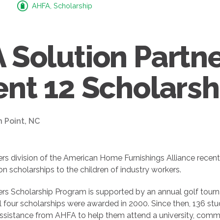
AHFA, Scholarship
 Solution Partn
ent 12 Scholarsh
h Point, NC
ers division of the American Home Furnishings Alliance recen
n scholarships to the children of industry workers.
rs Scholarship Program is supported by an annual golf tourna
l four scholarships were awarded in 2000. Since then, 136 st
 assistance from AHFA to help them attend a university, comm