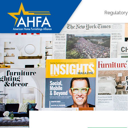
Regulator