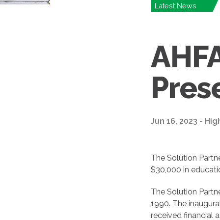
Latest News
AHFA
Pres
Jun 16, 2023 - Hig
The Solution Partn
$30,000 in educatio
The Solution Partne
1990. The inaugura
received financial