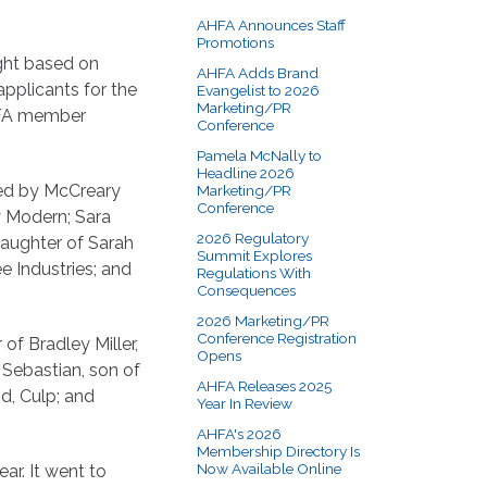
AHFA Announces Staff
Promotions
ight based on
AHFA Adds Brand
pplicants for the
Evangelist to 2026
Marketing/PR
HFA member
Conference
Pamela McNally to
Headline 2026
yed by McCreary
Marketing/PR
Conference
y Modern; Sara
2026 Regulatory
daughter of Sarah
Summit Explores
e Industries; and
Regulations With
Consequences
2026 Marketing/PR
Conference Registration
of Bradley Miller,
Opens
b Sebastian, son of
AHFA Releases 2025
d, Culp; and
Year In Review
AHFA's 2026
Membership Directory Is
Now Available Online
ar. It went to