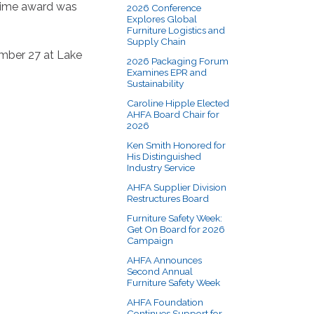
-time award was
2026 Conference
Explores Global
Furniture Logistics and
Supply Chain
ember 27 at Lake
2026 Packaging Forum
Examines EPR and
Sustainability
Caroline Hipple Elected
AHFA Board Chair for
2026
Ken Smith Honored for
His Distinguished
Industry Service
AHFA Supplier Division
Restructures Board
Furniture Safety Week:
Get On Board for 2026
Campaign
AHFA Announces
Second Annual
Furniture Safety Week
AHFA Foundation
Continues Support for