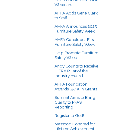
Webinars
AHFA Adds Gene Clark
to Staff
AHFA Announces 2025
Furniture Safety Week
AHFA Concludes First
Furniture Safety Week
Help Promote Furniture
Safety Week
Andy Counts to Receive
IHFRA Pillar of the
Industry Award
AHFA Foundation
Awards $54K in Grants
Summit Aims to Bring
Clarity to PFAS
Reporting
Register to Golf!
Massood Honored for
Lifetime Achievement