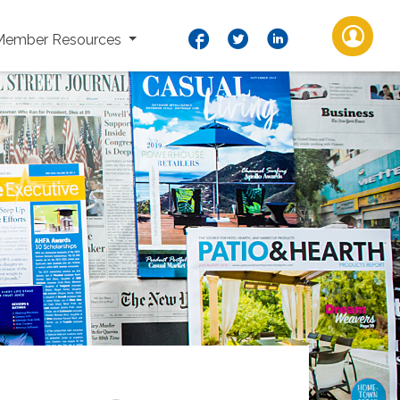
Member Resources