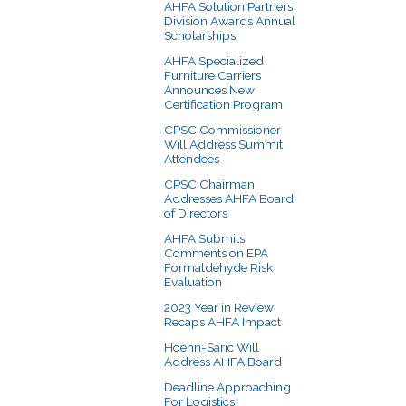
AHFA Solution Partners
Division Awards Annual
Scholarships
AHFA Specialized
Furniture Carriers
Announces New
Certification Program
CPSC Commissioner
Will Address Summit
Attendees
CPSC Chairman
Addresses AHFA Board
of Directors
AHFA Submits
Comments on EPA
Formaldehyde Risk
Evaluation
2023 Year in Review
Recaps AHFA Impact
Hoehn-Saric Will
Address AHFA Board
Deadline Approaching
For Logistics