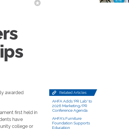
ers
ips
tly awarded
Related Articles
AHFA Adds 'PR Lab' to
2026 Marketing/PR
Conference Agenda
ment first held in
AHFA's Furniture
udents have
Foundation Supports
unity college or
Education