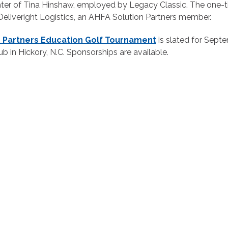
hter of Tina Hinshaw, employed by Legacy Classic. The one
eliveright Logistics, an AHFA Solution Partners member.
n Partners Education Golf Tournament
is slated for Sept
b in Hickory, N.C. Sponsorships are available.