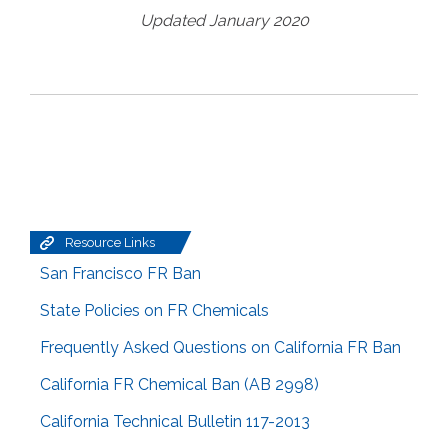
Updated January 2020
Resource Links
San Francisco FR Ban
State Policies on FR Chemicals
Frequently Asked Questions on California FR Ban
California FR Chemical Ban (AB 2998)
California Technical Bulletin 117-2013