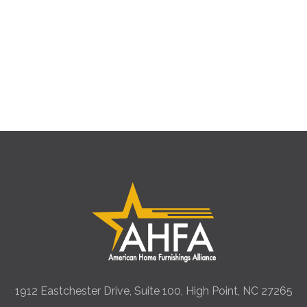
1912 Eastchester Drive, Suite 100, High Point, NC 27265