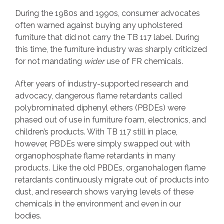
During the 1980s and 1990s, consumer advocates
often warned against buying any upholstered
furniture that did not carry the TB 117 label. During
this time, the furniture industry was sharply criticized
for not mandating
wider
use of FR chemicals.
After years of industry-supported research and
advocacy, dangerous flame retardants called
polybrominated diphenyl ethers (PBDEs) were
phased out of use in furniture foam, electronics, and
children’s products. With TB 117 still in place,
however, PBDEs were simply swapped out with
organophosphate flame retardants in many
products. Like the old PBDEs, organohalogen flame
retardants continuously migrate out of products into
dust, and research shows varying levels of these
chemicals in the environment and even in our
bodies.