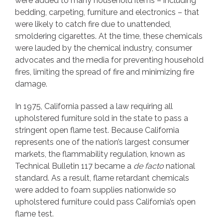
were added to many household items – including
bedding, carpeting, furniture and electronics – that
were likely to catch fire due to unattended,
smoldering cigarettes. At the time, these chemicals
were lauded by the chemical industry, consumer
advocates and the media for preventing household
fires, limiting the spread of fire and minimizing fire
damage.
In 1975, California passed a law requiring all
upholstered furniture sold in the state to pass a
stringent open flame test. Because California
represents one of the nation’s largest consumer
markets, the flammability regulation, known as
Technical Bulletin 117 became a
de facto
national
standard. As a result, flame retardant chemicals
were added to foam supplies nationwide so
upholstered furniture could pass California’s open
flame test.