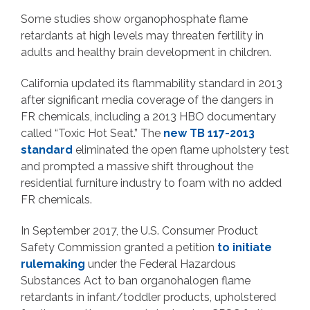
Some studies show organophosphate flame
retardants at high levels may threaten fertility in
adults and healthy brain development in children.
California updated its flammability standard in 2013
after significant media coverage of the dangers in
FR chemicals, including a 2013 HBO documentary
called “Toxic Hot Seat.” The
new TB 117-2013
standard
eliminated the open flame upholstery test
and prompted a massive shift throughout the
residential furniture industry to foam with no added
FR chemicals.
In September 2017, the U.S. Consumer Product
Safety Commission granted a petition
to initiate
rulemaking
under the Federal Hazardous
Substances Act to ban organohalogen flame
retardants in infant/toddler products, upholstered