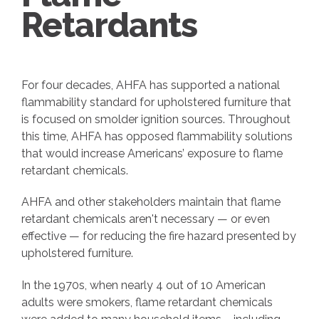
Retardants
For four decades, AHFA has supported a national
flammability standard for upholstered furniture that
is focused on smolder ignition sources. Throughout
this time, AHFA has opposed flammability solutions
that would increase Americans’ exposure to flame
retardant chemicals.
AHFA and other stakeholders maintain that flame
retardant chemicals aren't necessary — or even
effective — for reducing the fire hazard presented by
upholstered furniture.
In the 1970s, when nearly 4 out of 10 American
adults were smokers, flame retardant chemicals