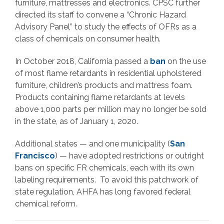
furniture, mattresses and electronics. CPSC further
directed its staff to convene a “Chronic Hazard
Advisory Panel” to study the effects of OFRs as a
class of chemicals on consumer health.
In October 2018, California passed a
ban
on the use
of most flame retardants in residential upholstered
furniture, children’s products and mattress foam.
Products containing flame retardants at levels
above 1,000 parts per million may no longer be sold
in the state, as of January 1, 2020.
Additional states — and one municipality (
San
Francisco
) — have adopted restrictions or outright
bans on specific FR chemicals, each with its own
labeling requirements. To avoid this patchwork of
state regulation, AHFA has long favored federal
chemical reform.