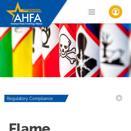
Regulatory Compliance
Flame