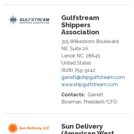
Gulfstream
Shippers
Association
315 Wilkesboro Boulevard
NE, Suite 2A
Lenoir
,
NC
28645
United States
(828) 759-9142
garrett@shipgulfstream.com
www.shipgulfstream.com
Contacts:
Garrett
Bowman, President/CFO
Sun Delivery
(American West