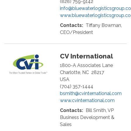
(828) 759-9142
info@bluewaterlogisticsgroup.c
www.bluewaterlogisticsgroup.c
Contacts:
Tiffany Bowman,
CEO/President
CV International
1800-A Associates Lane
Charlotte
,
NC
28217
USA
(704) 357-1444
bsmith@cvinternational.com
www.cvinternational.com
Contacts:
Bill Smith, VP
Business Development &
Sales