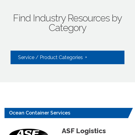
Find Industry Resources by
Category
Service / Product Categories
Ocean Container Services
ASF Logistics