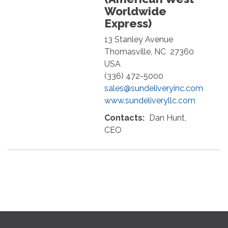
Worldwide
Express)
13 Stanley Avenue
Thomasville
,
NC
27360
USA
(336) 472-5000
sales@sundeliveryinc.com
www.sundeliveryllc.com
Contacts:
Dan Hunt,
CEO