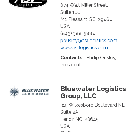
874 Walt Miller Street,
Suite 100
Mt. Pleasant
,
SC
29464
USA
(843) 388-5884
pousley@asflogistics.com
www.asflogistics.com
Contacts:
Phillip Ousley,
President
Bluewater Logistics
Group, LLC
315 Wilkesboro Boulevard NE,
Suite 2A
Lenoir
,
NC
28645
USA