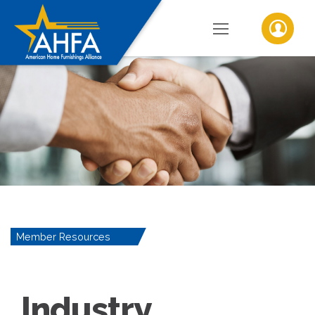
Member Resources
Industry