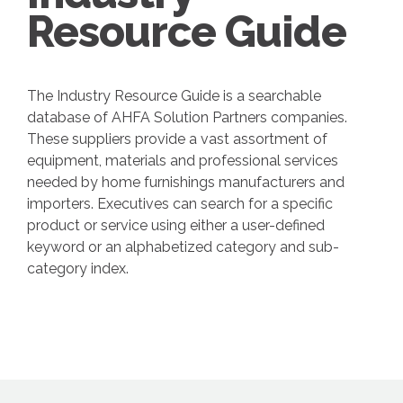
Resource Guide
The Industry Resource Guide is a searchable
database of AHFA Solution Partners companies.
These suppliers provide a vast assortment of
equipment, materials and professional services
needed by home furnishings manufacturers and
importers. Executives can search for a specific
product or service using either a user-defined
keyword or an alphabetized category and sub-
category index.