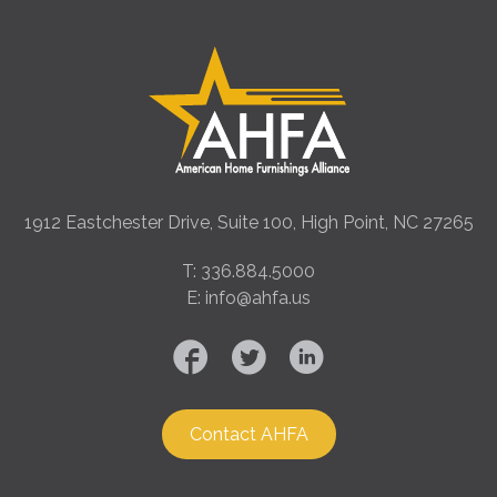
1912 Eastchester Drive, Suite 100, High Point, NC 27265
T: 336.884.5000
E: info@ahfa.us
Contact AHFA