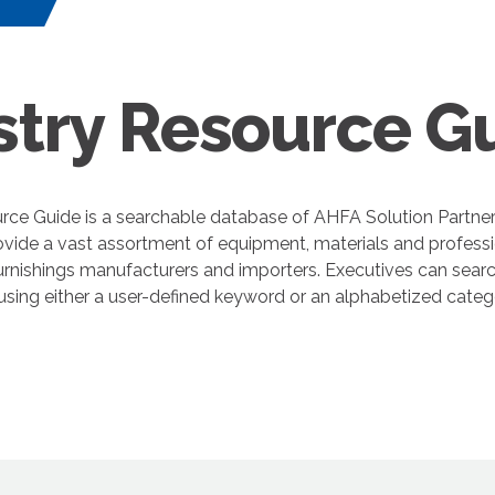
s
stry Resource G
rce Guide is a searchable database of AHFA Solution Partne
ovide a vast assortment of equipment, materials and professi
nishings manufacturers and importers. Executives can search
 using either a user-defined keyword or an alphabetized cate