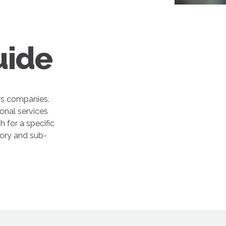
uide
rs companies.
onal services
 for a specific
gory and sub-