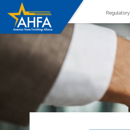
Regulator