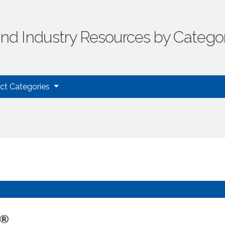
ind Industry Resources by Catego
uct Categories
S®