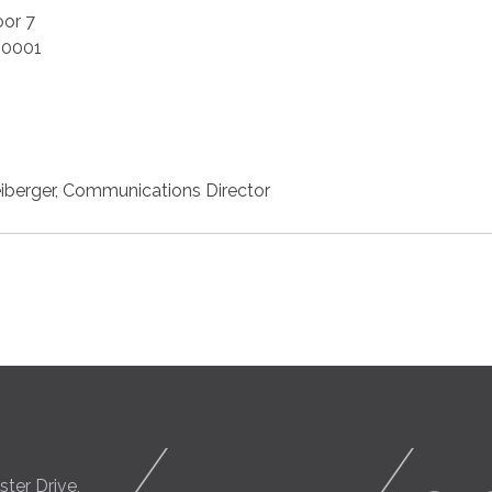
oor 7
20001
iberger, Communications Director
ter Drive,