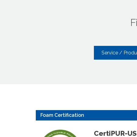
F
Service / Prod
Foam Certification
CertiPUR-U