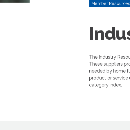
Member Resource
Indu
The Industry Resou
These suppliers pr
needed by home fur
product or service
category index.