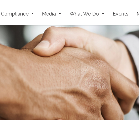
y Compliance
Media
What We Do
Events