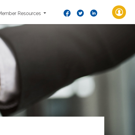
Member Resources