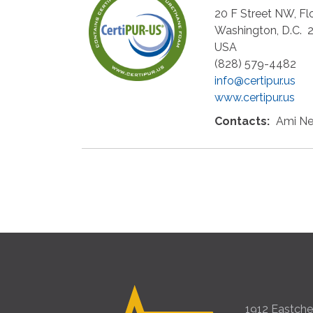
20 F Street NW, Fl
Washington
,
D.C.
USA
(828) 579-4482
info@certipur.us
www.certipur.us
Contacts:
Ami Ne
1912 Eastches