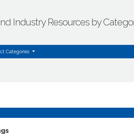
ind Industry Resources by Catego
uct Categories
ngs