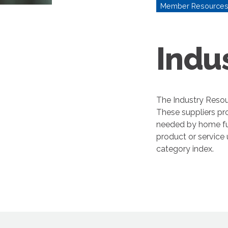
Member Resource
Indu
The Industry Resou
These suppliers pr
needed by home fur
product or service
category index.