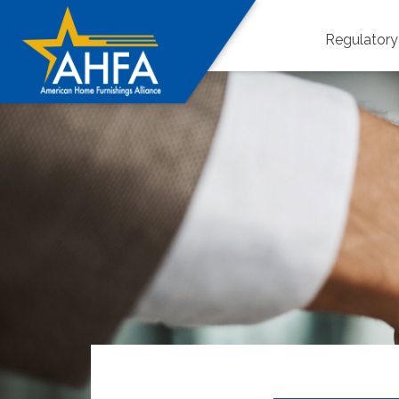
Regulator