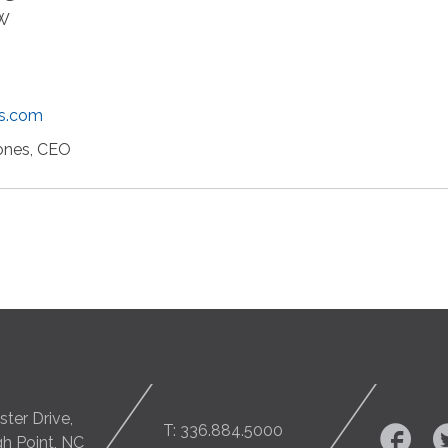
NW
gs.com
ones, CEO
ter Drive,
T: 336.884.5000
gh Point, NC