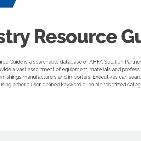
s
stry Resource G
rce Guide is a searchable database of AHFA Solution Partne
ovide a vast assortment of equipment, materials and professi
nishings manufacturers and importers. Executives can search
 using either a user-defined keyword or an alphabetized cate