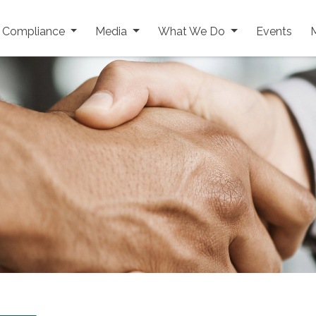
y Compliance
Media
What We Do
Events