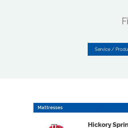
F
Service / Prod
Mattresses
Hickory Spri