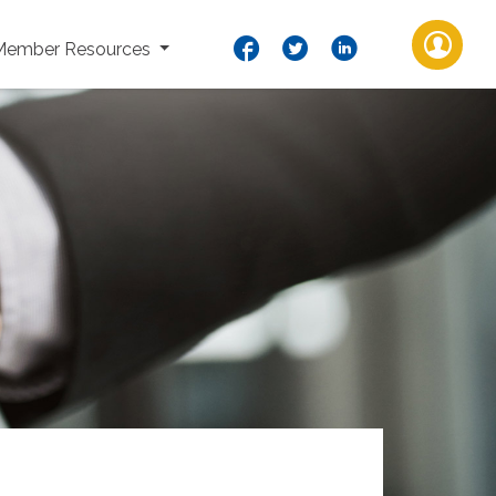
Member Resources