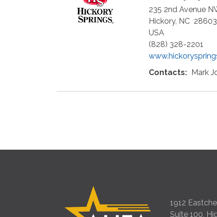
235 2nd Avenue 
Hickory
,
NC
28603
USA
(828) 328-2201
www.hickorysprin
Contacts:
Mark J
1912 Eastches
Suite 100, Hi