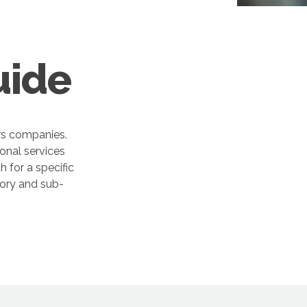
uide
rs companies.
onal services
 for a specific
gory and sub-