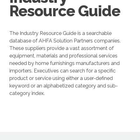
Resource Guide
The Industry Resource Guide is a searchable
database of AHFA Solution Partners companies.
These suppliers provide a vast assortment of
equipment, materials and professional services
needed by home furnishings manufacturers and
importers. Executives can search for a specific
product or service using either a user-defined
keyword or an alphabetized category and sub-
category index.