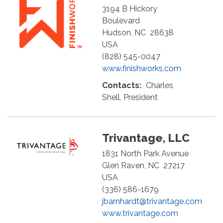
3194 B Hickory
Boulevard
Hudson
,
NC
28638
USA
(828) 545-0047
www.finishworks.com
Contacts:
Charles
Shell, President
Trivantage, LLC
1831 North Park Avenue
Glen Raven
,
NC
27217
USA
(336) 586-1679
jbarnhardt@trivantage.com
www.trivantage.com