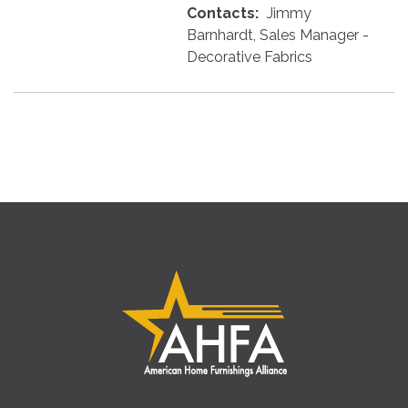
Contacts:
Jimmy
Barnhardt, Sales Manager -
Decorative Fabrics