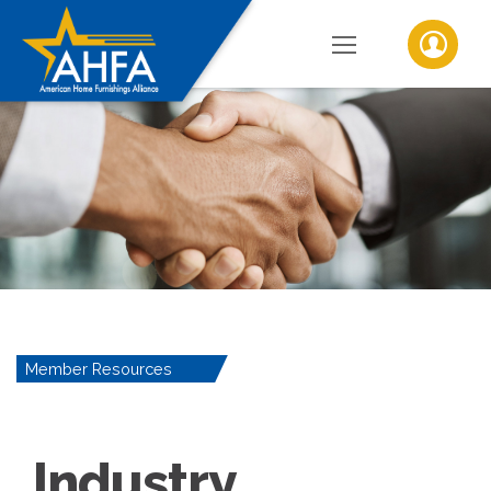
Member Resources
Industry