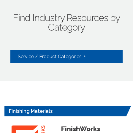
Find Industry Resources by
Category
Service / Product Categories
Finishing Materials
FinishWorks