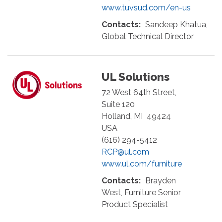
www.tuvsud.com/en-us
Contacts:
Sandeep Khatua,
Global Technical Director
UL Solutions
72 West 64th Street,
Suite 120
Holland
,
MI
49424
USA
(616) 294-5412
RCP@ul.com
www.ul.com/furniture
Contacts:
Brayden
West, Furniture Senior
Product Specialist