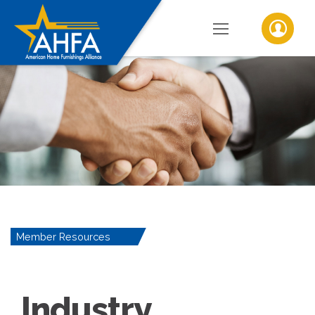
Member Resources
Industry