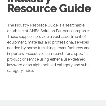
Resource Guide
The Industry Resource Guide is a searchable
database of AHFA Solution Partners companies.
These suppliers provide a vast assortment of
equipment, materials and professional services
needed by home furnishings manufacturers and
importers. Executives can search for a specific
product or service using either a user-defined
keyword or an alphabetized category and sub-
category index.