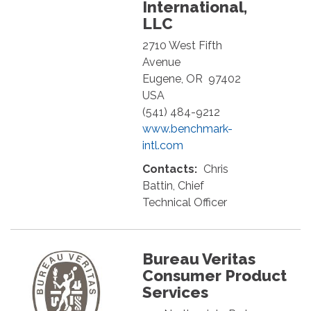
International,
LLC
2710 West Fifth
Avenue
Eugene
,
OR
97402
USA
(541) 484-9212
www.benchmark-
intl.com
Contacts:
Chris
Battin, Chief
Technical Officer
Bureau Veritas
Consumer Product
Services