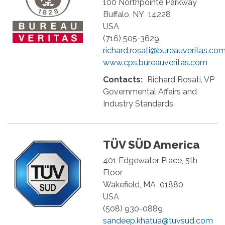
100 Northpointe Parkway
Buffalo
,
NY
14228
USA
(716) 505-3629
richard.rosati@bureauveritas.co
www.cps.bureauveritas.com
Contacts:
Richard Rosati, VP
Governmental Affairs and
Industry Standards
TÜV SÜD America
401 Edgewater Place, 5th
Floor
Wakefield
,
MA
01880
USA
(508) 930-0889
sandeep.khatua@tuvsud.com