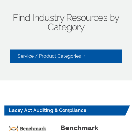
Find Industry Resources by
Category
Service / Product Categories
Lacey Act Auditing & Compliance
Benchmark