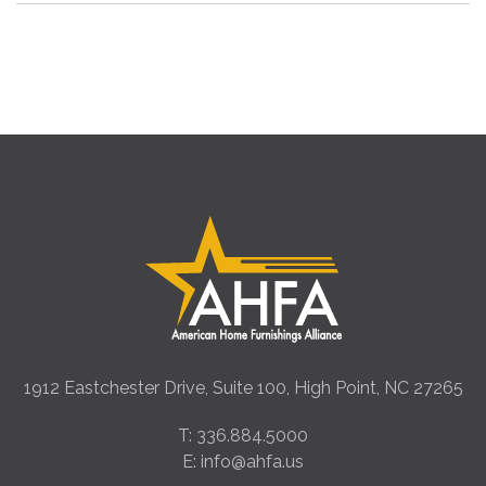
1912 Eastchester Drive, Suite 100, High Point, NC 27265
T: 336.884.5000
E: info@ahfa.us