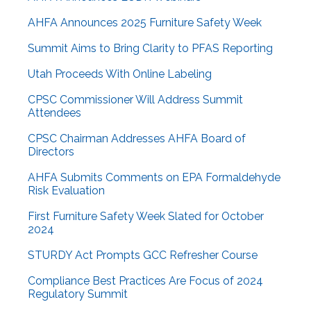
AHFA Announces 2025 Furniture Safety Week
Summit Aims to Bring Clarity to PFAS Reporting
Utah Proceeds With Online Labeling
CPSC Commissioner Will Address Summit
Attendees
CPSC Chairman Addresses AHFA Board of
Directors
AHFA Submits Comments on EPA Formaldehyde
Risk Evaluation
First Furniture Safety Week Slated for October
2024
STURDY Act Prompts GCC Refresher Course
Compliance Best Practices Are Focus of 2024
Regulatory Summit