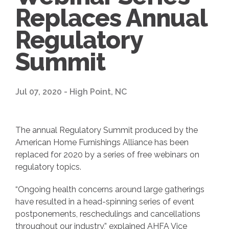
Replaces Annual
Regulatory
Summit
Jul 07, 2020 - High Point, NC
The annual Regulatory Summit produced by the
American Home Furnishings Alliance has been
replaced for 2020 by a series of free webinars on
regulatory topics.
“Ongoing health concerns around large gatherings
have resulted in a head-spinning series of event
postponements, reschedulings and cancellations
throughout our industry,” explained AHFA Vice