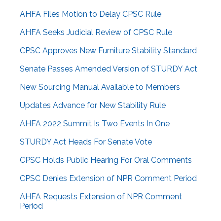
AHFA Files Motion to Delay CPSC Rule
AHFA Seeks Judicial Review of CPSC Rule
CPSC Approves New Furniture Stability Standard
Senate Passes Amended Version of STURDY Act
New Sourcing Manual Available to Members
Updates Advance for New Stability Rule
AHFA 2022 Summit Is Two Events In One
STURDY Act Heads For Senate Vote
CPSC Holds Public Hearing For Oral Comments
CPSC Denies Extension of NPR Comment Period
AHFA Requests Extension of NPR Comment
Period