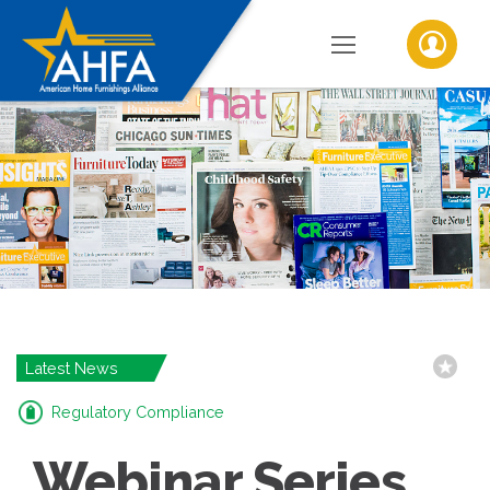
Latest News
Regulatory Compliance
Webinar Series