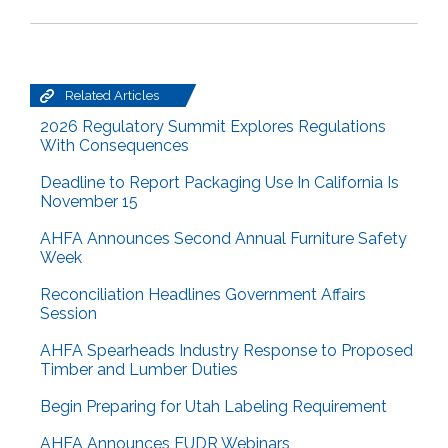
Related Articles
2026 Regulatory Summit Explores Regulations
With Consequences
Deadline to Report Packaging Use In California Is
November 15
AHFA Announces Second Annual Furniture Safety
Week
Reconciliation Headlines Government Affairs
Session
AHFA Spearheads Industry Response to Proposed
Timber and Lumber Duties
Begin Preparing for Utah Labeling Requirement
AHFA Announces EUDR Webinars