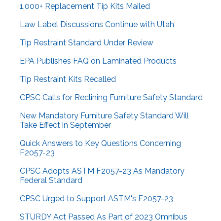
1,000+ Replacement Tip Kits Mailed
Law Label Discussions Continue with Utah
Tip Restraint Standard Under Review
EPA Publishes FAQ on Laminated Products
Tip Restraint Kits Recalled
CPSC Calls for Reclining Furniture Safety Standard
New Mandatory Furniture Safety Standard Will
Take Effect in September
Quick Answers to Key Questions Concerning
F2057-23
CPSC Adopts ASTM F2057-23 As Mandatory
Federal Standard
CPSC Urged to Support ASTM's F2057-23
STURDY Act Passed As Part of 2023 Omnibus