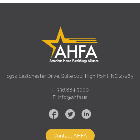
1912 Eastchester Drive, Suite 100, High Point, NC 27265
T: 336.884.5000
E: info@ahfa.us
Contact AHFA