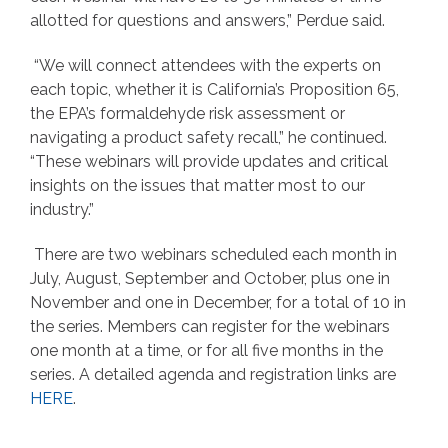
allotted for questions and answers,” Perdue said.
“We will connect attendees with the experts on
each topic, whether it is California’s Proposition 65,
the EPA’s formaldehyde risk assessment or
navigating a product safety recall,” he continued.
“These webinars will provide updates and critical
insights on the issues that matter most to our
industry.”
There are two webinars scheduled each month in
July, August, September and October, plus one in
November and one in December, for a total of 10 in
the series. Members can register for the webinars
one month at a time, or for all five months in the
series. A detailed agenda and registration links are
HERE
.