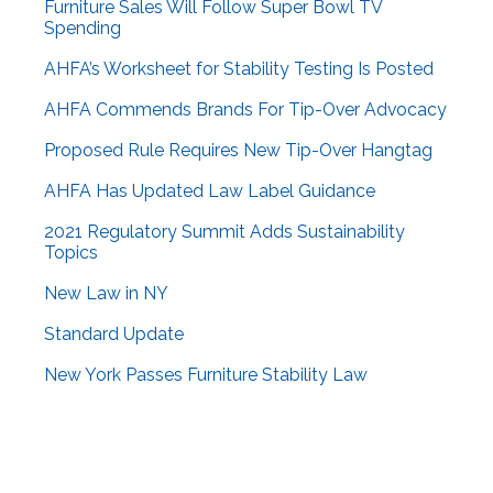
Furniture Sales Will Follow Super Bowl TV
Spending
AHFA’s Worksheet for Stability Testing Is Posted
AHFA Commends Brands For Tip-Over Advocacy
Proposed Rule Requires New Tip-Over Hangtag
AHFA Has Updated Law Label Guidance
2021 Regulatory Summit Adds Sustainability
Topics
New Law in NY
Standard Update
New York Passes Furniture Stability Law