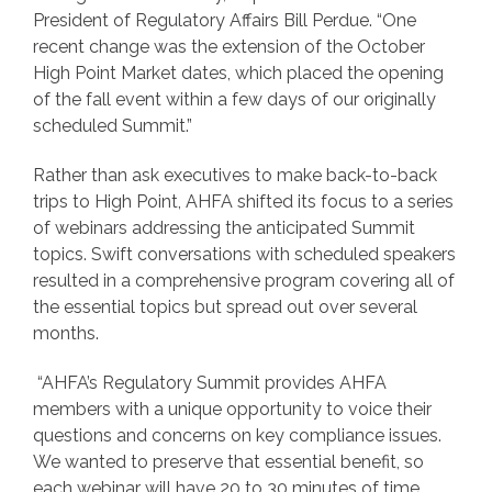
President of Regulatory Affairs Bill Perdue. “One
recent change was the extension of the October
High Point Market dates, which placed the opening
of the fall event within a few days of our originally
scheduled Summit.”
Rather than ask executives to make back-to-back
trips to High Point, AHFA shifted its focus to a series
of webinars addressing the anticipated Summit
topics. Swift conversations with scheduled speakers
resulted in a comprehensive program covering all of
the essential topics but spread out over several
months.
“AHFA’s Regulatory Summit provides AHFA
members with a unique opportunity to voice their
questions and concerns on key compliance issues.
We wanted to preserve that essential benefit, so
each webinar will have 20 to 30 minutes of time