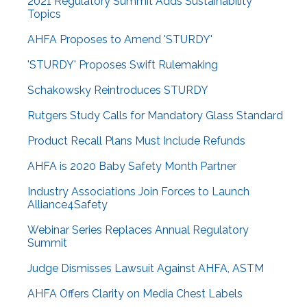
2021 Regulatory Summit Adds Sustainability
Topics
AHFA Proposes to Amend 'STURDY'
'STURDY' Proposes Swift Rulemaking
Schakowsky Reintroduces STURDY
Rutgers Study Calls for Mandatory Glass Standard
Product Recall Plans Must Include Refunds
AHFA is 2020 Baby Safety Month Partner
Industry Associations Join Forces to Launch
Alliance4Safety
Webinar Series Replaces Annual Regulatory
Summit
Judge Dismisses Lawsuit Against AHFA, ASTM
AHFA Offers Clarity on Media Chest Labels