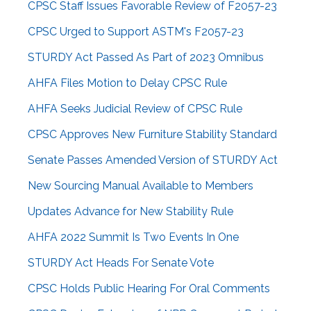
CPSC Staff Issues Favorable Review of F2057-23
CPSC Urged to Support ASTM's F2057-23
STURDY Act Passed As Part of 2023 Omnibus
AHFA Files Motion to Delay CPSC Rule
AHFA Seeks Judicial Review of CPSC Rule
CPSC Approves New Furniture Stability Standard
Senate Passes Amended Version of STURDY Act
New Sourcing Manual Available to Members
Updates Advance for New Stability Rule
AHFA 2022 Summit Is Two Events In One
STURDY Act Heads For Senate Vote
CPSC Holds Public Hearing For Oral Comments