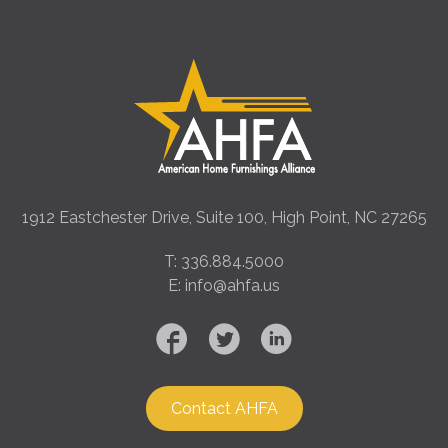
1912 Eastchester Drive, Suite 100, High Point, NC 27265
T: 336.884.5000
E: info@ahfa.us
Contact AHFA