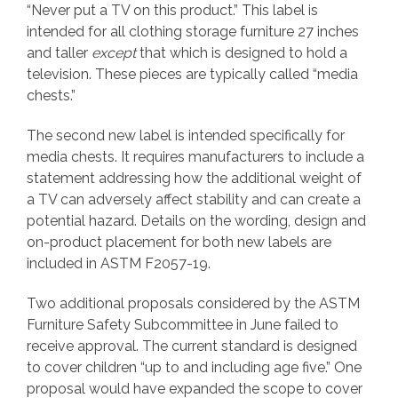
“Never put a TV on this product.” This label is
intended for all clothing storage furniture 27 inches
and taller
except
that which is designed to hold a
television. These pieces are typically called “media
chests.”
The second new label is intended specifically for
media chests. It requires manufacturers to include a
statement addressing how the additional weight of
a TV can adversely affect stability and can create a
potential hazard. Details on the wording, design and
on-product placement for both new labels are
included in ASTM F2057-19.
Two additional proposals considered by the ASTM
Furniture Safety Subcommittee in June failed to
receive approval. The current standard is designed
to cover children “up to and including age five.” One
proposal would have expanded the scope to cover