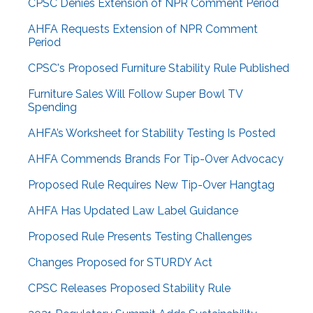
CPSC Denies Extension of NPR Comment Period
AHFA Requests Extension of NPR Comment
Period
CPSC's Proposed Furniture Stability Rule Published
Furniture Sales Will Follow Super Bowl TV
Spending
AHFA’s Worksheet for Stability Testing Is Posted
AHFA Commends Brands For Tip-Over Advocacy
Proposed Rule Requires New Tip-Over Hangtag
AHFA Has Updated Law Label Guidance
Proposed Rule Presents Testing Challenges
Changes Proposed for STURDY Act
CPSC Releases Proposed Stability Rule