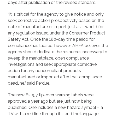
days after publication of the revised standard.
“It is critical for the agency to give notice and only
seek corrective action prospectively based on the
date of manufacture or import, just as it would for
any regulation issued under the Consumer Product
Safety Act. Once the 180-day time period for
compliance has lapsed, however, AHFA believes the
agency should dedicate the resources necessary to
sweep the marketplace, open compliance
investigations and seek appropriate corrective
action for any noncompliant products
manufactured or imported after that compliance
deadline,” said Perdue.
The new F2057 tip-over warning labels were
approved a year ago but are just now being
published. One includes a new hazard symbol – a
TV with a red line through it – and the language,