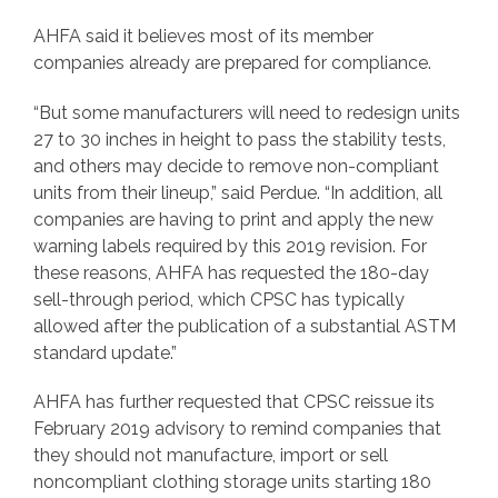
AHFA said it believes most of its member
companies already are prepared for compliance.
“But some manufacturers will need to redesign units
27 to 30 inches in height to pass the stability tests,
and others may decide to remove non-compliant
units from their lineup,” said Perdue. “In addition, all
companies are having to print and apply the new
warning labels required by this 2019 revision. For
these reasons, AHFA has requested the 180-day
sell-through period, which CPSC has typically
allowed after the publication of a substantial ASTM
standard update.”
AHFA has further requested that CPSC reissue its
February 2019 advisory to remind companies that
they should not manufacture, import or sell
noncompliant clothing storage units starting 180