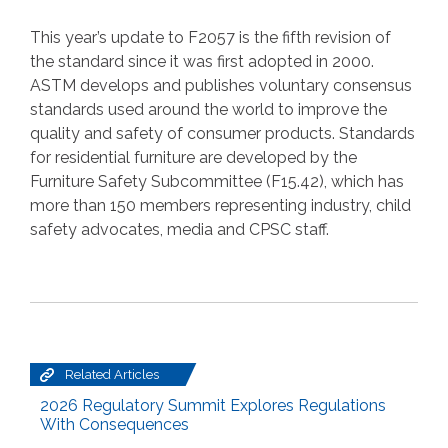
This year’s update to F2057 is the fifth revision of
the standard since it was first adopted in 2000.
ASTM develops and publishes voluntary consensus
standards used around the world to improve the
quality and safety of consumer products. Standards
for residential furniture are developed by the
Furniture Safety Subcommittee (F15.42), which has
more than 150 members representing industry, child
safety advocates, media and CPSC staff.
Related Articles
2026 Regulatory Summit Explores Regulations
With Consequences