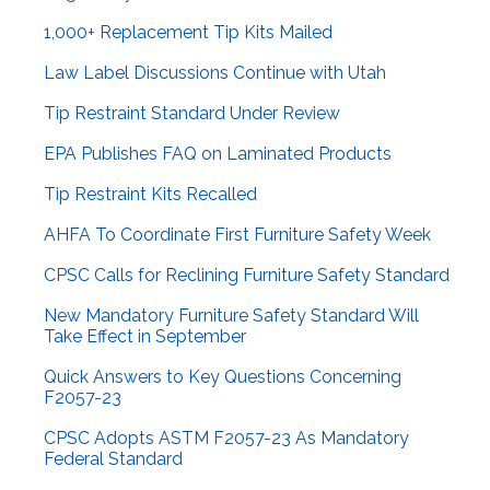
1,000+ Replacement Tip Kits Mailed
Law Label Discussions Continue with Utah
Tip Restraint Standard Under Review
EPA Publishes FAQ on Laminated Products
Tip Restraint Kits Recalled
AHFA To Coordinate First Furniture Safety Week
CPSC Calls for Reclining Furniture Safety Standard
New Mandatory Furniture Safety Standard Will
Take Effect in September
Quick Answers to Key Questions Concerning
F2057-23
CPSC Adopts ASTM F2057-23 As Mandatory
Federal Standard