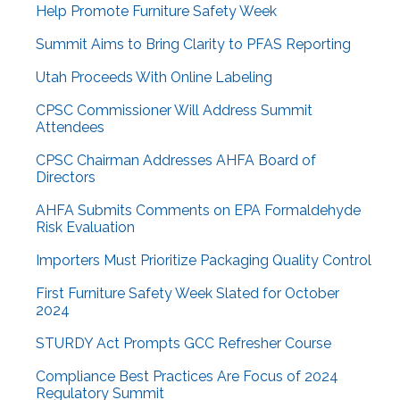
Help Promote Furniture Safety Week
Summit Aims to Bring Clarity to PFAS Reporting
Utah Proceeds With Online Labeling
CPSC Commissioner Will Address Summit
Attendees
CPSC Chairman Addresses AHFA Board of
Directors
AHFA Submits Comments on EPA Formaldehyde
Risk Evaluation
Importers Must Prioritize Packaging Quality Control
First Furniture Safety Week Slated for October
2024
STURDY Act Prompts GCC Refresher Course
Compliance Best Practices Are Focus of 2024
Regulatory Summit