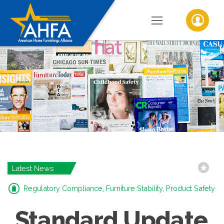
Latest News
Regulatory Compliance, Furniture Stability, Product Safety
Standard Update