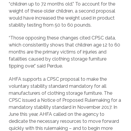
“children up to 72 months old.” To account for the
weight of these older children, a second proposal
would have increased the weight used in product
stability testing from 50 to 60 pounds.
“Those opposing these changes cited CPSC data,
which consistently shows that children age 12 to 60
months are the primary victims of injuries and
fatalities caused by clothing storage furniture
tipping over,” said Perdue.
AHFA supports a CPSC proposal to make the
voluntary stability standard mandatory for all
manufacturers of clothing storage furniture. The
CPSC issued a Notice of Proposed Rulemaking for a
mandatory stability standard in November 2017. In
June this year, AHFA called on the agency to
dedicate the necessary resources to move forward
quickly with this rulemaking – and to begin more