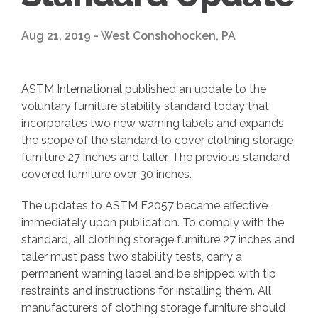
Aug 21, 2019 - West Conshohocken, PA
ASTM International published an update to the
voluntary furniture stability standard today that
incorporates two new warning labels and expands
the scope of the standard to cover clothing storage
furniture 27 inches and taller. The previous standard
covered furniture over 30 inches.
The updates to ASTM F2057 became effective
immediately upon publication. To comply with the
standard, all clothing storage furniture 27 inches and
taller must pass two stability tests, carry a
permanent warning label and be shipped with tip
restraints and instructions for installing them. All
manufacturers of clothing storage furniture should