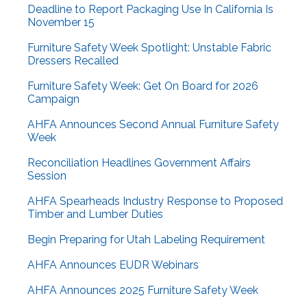
Deadline to Report Packaging Use In California Is
November 15
Furniture Safety Week Spotlight: Unstable Fabric
Dressers Recalled
Furniture Safety Week: Get On Board for 2026
Campaign
AHFA Announces Second Annual Furniture Safety
Week
Reconciliation Headlines Government Affairs
Session
AHFA Spearheads Industry Response to Proposed
Timber and Lumber Duties
Begin Preparing for Utah Labeling Requirement
AHFA Announces EUDR Webinars
AHFA Announces 2025 Furniture Safety Week