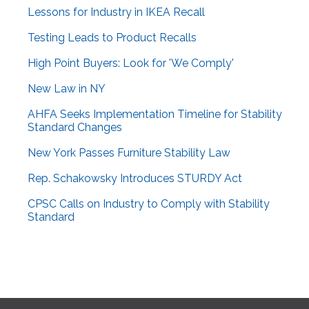
Lessons for Industry in IKEA Recall
Testing Leads to Product Recalls
High Point Buyers: Look for 'We Comply'
New Law in NY
AHFA Seeks Implementation Timeline for Stability
Standard Changes
New York Passes Furniture Stability Law
Rep. Schakowsky Introduces STURDY Act
CPSC Calls on Industry to Comply with Stability
Standard