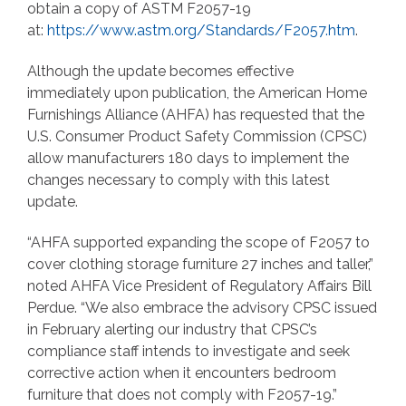
obtain a copy of ASTM F2057-19
at:
https://www.astm.org/Standards/F2057.htm
.
Although the update becomes effective
immediately upon publication, the American Home
Furnishings Alliance (AHFA) has requested that the
U.S. Consumer Product Safety Commission (CPSC)
allow manufacturers 180 days to implement the
changes necessary to comply with this latest
update.
“AHFA supported expanding the scope of F2057 to
cover clothing storage furniture 27 inches and taller,”
noted AHFA Vice President of Regulatory Affairs Bill
Perdue. “We also embrace the advisory CPSC issued
in February alerting our industry that CPSC’s
compliance staff intends to investigate and seek
corrective action when it encounters bedroom
furniture that does not comply with F2057-19.”