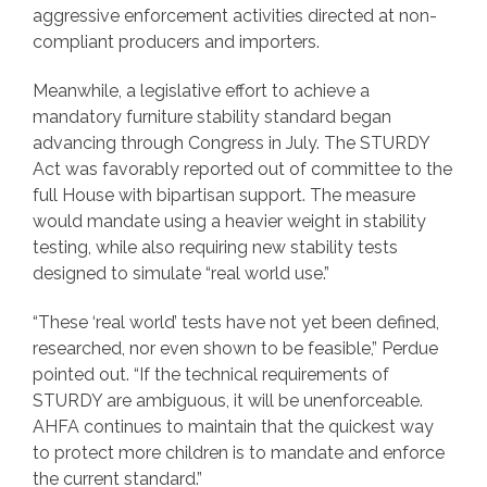
aggressive enforcement activities directed at non-
compliant producers and importers.
Meanwhile, a legislative effort to achieve a
mandatory furniture stability standard began
advancing through Congress in July. The STURDY
Act was favorably reported out of committee to the
full House with bipartisan support. The measure
would mandate using a heavier weight in stability
testing, while also requiring new stability tests
designed to simulate “real world use.”
“These ‘real world’ tests have not yet been defined,
researched, nor even shown to be feasible,” Perdue
pointed out. “If the technical requirements of
STURDY are ambiguous, it will be unenforceable.
AHFA continues to maintain that the quickest way
to protect more children is to mandate and enforce
the current standard.”