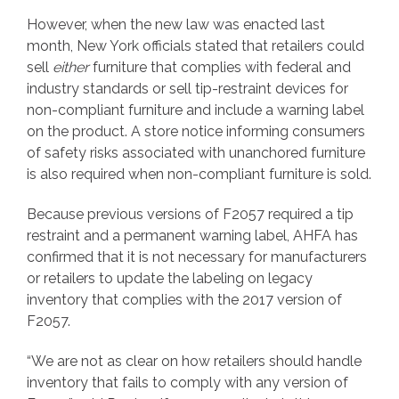
However, when the new law was enacted last
month, New York officials stated that retailers could
sell
either
furniture that complies with federal and
industry standards or sell tip-restraint devices for
non-compliant furniture and include a warning label
on the product. A store notice informing consumers
of safety risks associated with unanchored furniture
is also required when non-compliant furniture is sold.
Because previous versions of F2057 required a tip
restraint and a permanent warning label, AHFA has
confirmed that it is not necessary for manufacturers
or retailers to update the labeling on legacy
inventory that complies with the 2017 version of
F2057.
“We are not as clear on how retailers should handle
inventory that fails to comply with any version of