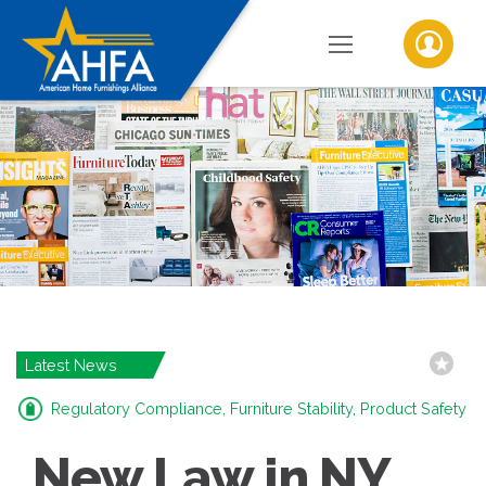
Latest News
Regulatory Compliance, Furniture Stability, Product Safety
New Law in NY