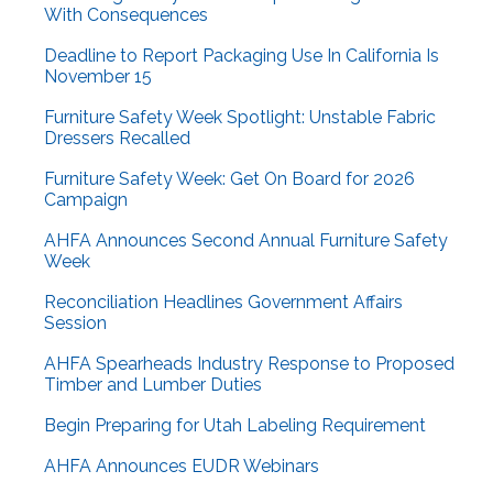
With Consequences
Deadline to Report Packaging Use In California Is
November 15
Furniture Safety Week Spotlight: Unstable Fabric
Dressers Recalled
Furniture Safety Week: Get On Board for 2026
Campaign
AHFA Announces Second Annual Furniture Safety
Week
Reconciliation Headlines Government Affairs
Session
AHFA Spearheads Industry Response to Proposed
Timber and Lumber Duties
Begin Preparing for Utah Labeling Requirement
AHFA Announces EUDR Webinars