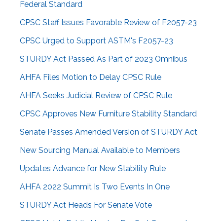
Federal Standard
CPSC Staff Issues Favorable Review of F2057-23
CPSC Urged to Support ASTM's F2057-23
STURDY Act Passed As Part of 2023 Omnibus
AHFA Files Motion to Delay CPSC Rule
AHFA Seeks Judicial Review of CPSC Rule
CPSC Approves New Furniture Stability Standard
Senate Passes Amended Version of STURDY Act
New Sourcing Manual Available to Members
Updates Advance for New Stability Rule
AHFA 2022 Summit Is Two Events In One
STURDY Act Heads For Senate Vote