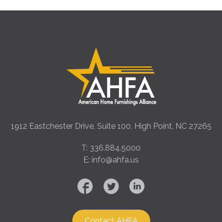
1912 Eastchester Drive, Suite 100, High Point, NC 27265
T: 336.884.5000
E: info@ahfa.us
Contact AHFA