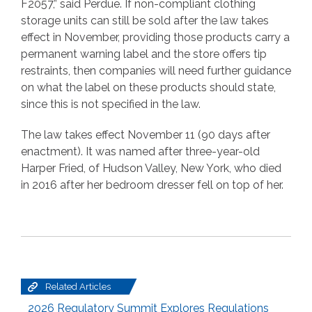
F2057,” said Perdue. If non-compliant clothing
storage units can still be sold after the law takes
effect in November, providing those products carry a
permanent warning label and the store offers tip
restraints, then companies will need further guidance
on what the label on these products should state,
since this is not specified in the law.
The law takes effect November 11 (90 days after
enactment). It was named after three-year-old
Harper Fried, of Hudson Valley, New York, who died
in 2016 after her bedroom dresser fell on top of her.
Related Articles
2026 Regulatory Summit Explores Regulations