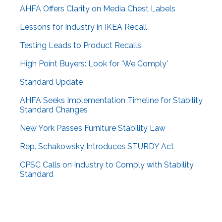
AHFA Offers Clarity on Media Chest Labels
Lessons for Industry in IKEA Recall
Testing Leads to Product Recalls
High Point Buyers: Look for 'We Comply'
Standard Update
AHFA Seeks Implementation Timeline for Stability
Standard Changes
New York Passes Furniture Stability Law
Rep. Schakowsky Introduces STURDY Act
CPSC Calls on Industry to Comply with Stability
Standard