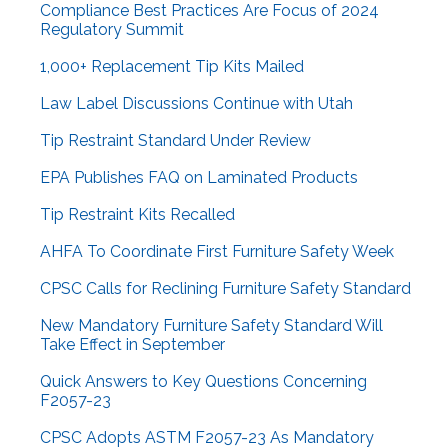
Compliance Best Practices Are Focus of 2024
Regulatory Summit
1,000+ Replacement Tip Kits Mailed
Law Label Discussions Continue with Utah
Tip Restraint Standard Under Review
EPA Publishes FAQ on Laminated Products
Tip Restraint Kits Recalled
AHFA To Coordinate First Furniture Safety Week
CPSC Calls for Reclining Furniture Safety Standard
New Mandatory Furniture Safety Standard Will
Take Effect in September
Quick Answers to Key Questions Concerning
F2057-23
CPSC Adopts ASTM F2057-23 As Mandatory