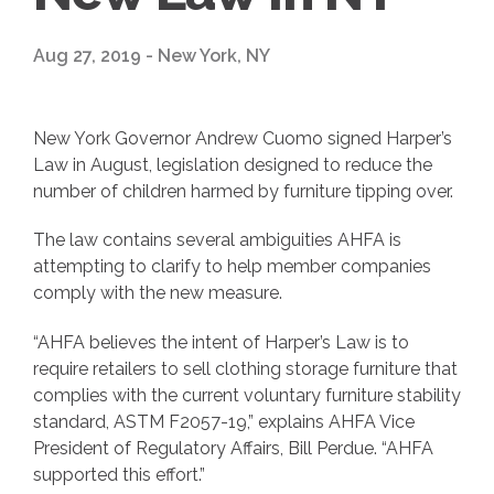
Aug 27, 2019 - New York, NY
New York Governor Andrew Cuomo signed Harper’s
Law in August, legislation designed to reduce the
number of children harmed by furniture tipping over.
The law contains several ambiguities AHFA is
attempting to clarify to help member companies
comply with the new measure.
“AHFA believes the intent of Harper’s Law is to
require retailers to sell clothing storage furniture that
complies with the current voluntary furniture stability
standard, ASTM F2057-19,” explains AHFA Vice
President of Regulatory Affairs, Bill Perdue. “AHFA
supported this effort.”