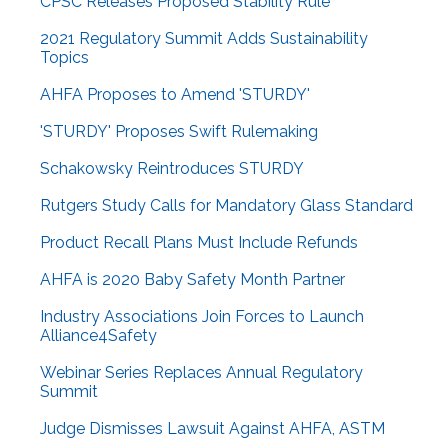
CPSC Releases Proposed Stability Rule
2021 Regulatory Summit Adds Sustainability
Topics
AHFA Proposes to Amend 'STURDY'
'STURDY' Proposes Swift Rulemaking
Schakowsky Reintroduces STURDY
Rutgers Study Calls for Mandatory Glass Standard
Product Recall Plans Must Include Refunds
AHFA is 2020 Baby Safety Month Partner
Industry Associations Join Forces to Launch
Alliance4Safety
Webinar Series Replaces Annual Regulatory
Summit
Judge Dismisses Lawsuit Against AHFA, ASTM