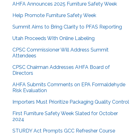
AHFA Announces 2025 Furniture Safety Week
Help Promote Furniture Safety Week
Summit Aims to Bring Clarity to PFAS Reporting
Utah Proceeds With Online Labeling
CPSC Commissioner Will Address Summit
Attendees
CPSC Chairman Addresses AHFA Board of
Directors
AHFA Submits Comments on EPA Formaldehyde
Risk Evaluation
Importers Must Prioritize Packaging Quality Control
First Furniture Safety Week Slated for October
2024
STURDY Act Prompts GCC Refresher Course