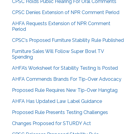
CPSC Holds Public Hearing For Oral Comments
CPSC Denies Extension of NPR Comment Period
AHFA Requests Extension of NPR Comment
Period
CPSC's Proposed Furniture Stability Rule Published
Furniture Sales Will Follow Super Bowl TV
Spending
AHFA’s Worksheet for Stability Testing Is Posted
AHFA Commends Brands For Tip-Over Advocacy
Proposed Rule Requires New Tip-Over Hangtag
AHFA Has Updated Law Label Guidance
Proposed Rule Presents Testing Challenges
Changes Proposed for STURDY Act