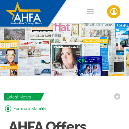
Latest News
Furniture Stability
AHFA Offers