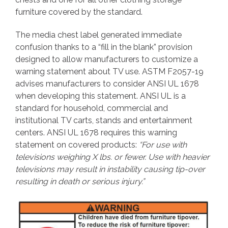
furniture covered by the standard.
The media chest label generated immediate
confusion thanks to a “fill in the blank” provision
designed to allow manufacturers to customize a
warning statement about TV use. ASTM F2057-19
advises manufacturers to consider ANSI UL 1678
when developing this statement. ANSI UL is a
standard for household, commercial and
institutional TV carts, stands and entertainment
centers. ANSI UL 1678 requires this warning
statement on covered products:
“For use with
televisions weighing X lbs. or fewer. Use with heavier
televisions may result in instability causing tip-over
resulting in death or serious injury.”