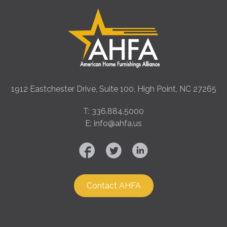
1912 Eastchester Drive, Suite 100, High Point, NC 27265
T: 336.884.5000
E: info@ahfa.us
Contact AHFA