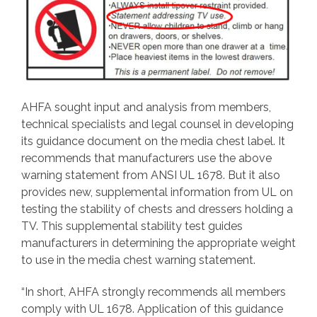
AHFA sought input and analysis from members,
technical specialists and legal counsel in developing
its guidance document on the media chest label. It
recommends that manufacturers use the above
warning statement from ANSI UL 1678. But it also
provides new, supplemental information from UL on
testing the stability of chests and dressers holding a
TV. This supplemental stability test guides
manufacturers in determining the appropriate weight
to use in the media chest warning statement.
“In short, AHFA strongly recommends all members
comply with UL 1678. Application of this guidance