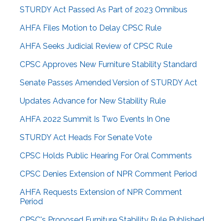
STURDY Act Passed As Part of 2023 Omnibus
AHFA Files Motion to Delay CPSC Rule
AHFA Seeks Judicial Review of CPSC Rule
CPSC Approves New Furniture Stability Standard
Senate Passes Amended Version of STURDY Act
Updates Advance for New Stability Rule
AHFA 2022 Summit Is Two Events In One
STURDY Act Heads For Senate Vote
CPSC Holds Public Hearing For Oral Comments
CPSC Denies Extension of NPR Comment Period
AHFA Requests Extension of NPR Comment
Period
CPSC's Proposed Furniture Stability Rule Published