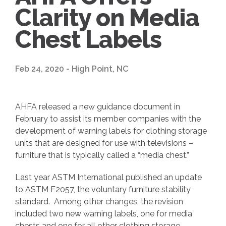
Clarity on Media
Chest Labels
Feb 24, 2020 - High Point, NC
AHFA released a new guidance document in
February to assist its member companies with the
development of warning labels for clothing storage
units that are designed for use with televisions –
furniture that is typically called a “media chest.”
Last year ASTM International published an update
to ASTM F2057, the voluntary furniture stability
standard. Among other changes, the revision
included two new warning labels, one for media
chests and one for all other clothing storage