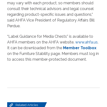
may vary with each product, so members should
consult their technical advisors and legal counsel
regarding product-specific issues and questions,”
said AHFA Vice President of Regulatory Affairs Bill
Perdue.
“Label Guidance for Media Chests” is available to
AHFA members on the AHFA website,
www.ahfa.us
.
It can be downloaded from the
Member Toolbox
on the Furniture Stability page. Members must log in
to access this member-protected document.
Related Articles