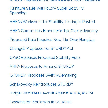
Furniture Sales Will Follow Super Bowl TV
Spending
AHFA’s Worksheet for Stability Testing Is Posted
AHFA Commends Brands For Tip-Over Advocacy
Proposed Rule Requires New Tip-Over Hangtag
Changes Proposed for STURDY Act
CPSC Releases Proposed Stability Rule
AHFA Proposes to Amend 'STURDY'
'STURDY' Proposes Swift Rulemaking
Schakowsky Reintroduces STURDY
Judge Dismisses Lawsuit Against AHFA, ASTM
Lessons for Industry in IKEA Recall