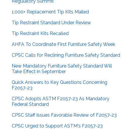
Regulatory Summit
1,000+ Replacement Tip Kits Mailed
Tip Restraint Standard Under Review
Tip Restraint Kits Recalled
AHFA To Coordinate First Furniture Safety Week
CPSC Calls for Reclining Furniture Safety Standard
New Mandatory Furniture Safety Standard Will
Take Effect in September
Quick Answers to Key Questions Concerning
F2057-23
CPSC Adopts ASTM F2057-23 As Mandatory
Federal Standard
CPSC Staff Issues Favorable Review of F2057-23
CPSC Urged to Support ASTM's F2057-23