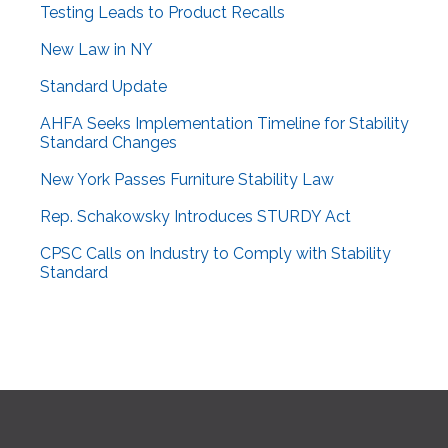
Testing Leads to Product Recalls
New Law in NY
Standard Update
AHFA Seeks Implementation Timeline for Stability
Standard Changes
New York Passes Furniture Stability Law
Rep. Schakowsky Introduces STURDY Act
CPSC Calls on Industry to Comply with Stability
Standard