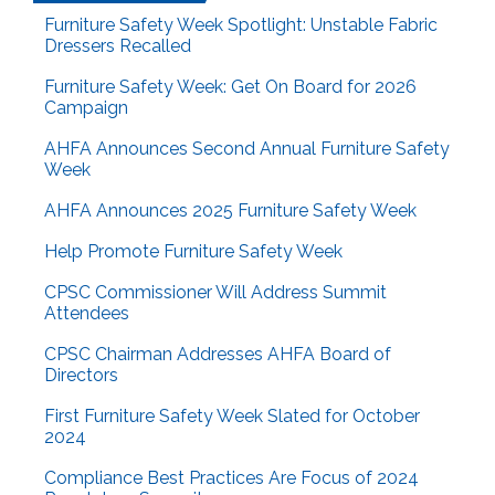
Furniture Safety Week Spotlight: Unstable Fabric
Dressers Recalled
Furniture Safety Week: Get On Board for 2026
Campaign
AHFA Announces Second Annual Furniture Safety
Week
AHFA Announces 2025 Furniture Safety Week
Help Promote Furniture Safety Week
CPSC Commissioner Will Address Summit
Attendees
CPSC Chairman Addresses AHFA Board of
Directors
First Furniture Safety Week Slated for October
2024
Compliance Best Practices Are Focus of 2024