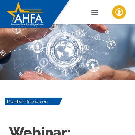
Member Resources
Webinar: