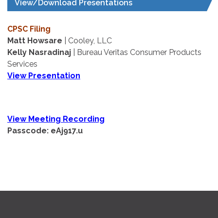
View/Download Presentations
CPSC Filing
Matt Howsare
| Cooley, LLC
Kelly Nasradinaj
| Bureau Veritas Consumer Products
Services
View Presentation
View Meeting Recording
Passcode: eAj917.u