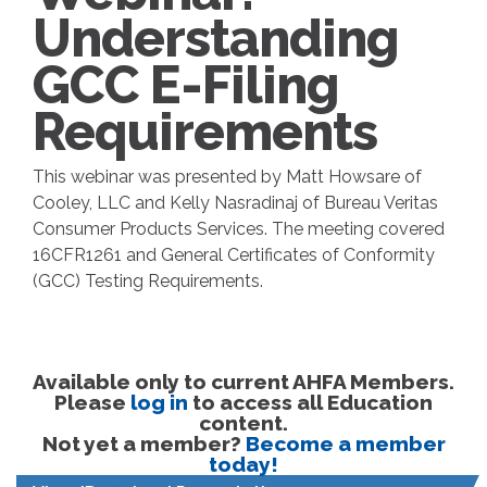
Understanding
GCC E-Filing
Requirements
This webinar was presented by Matt Howsare of
Cooley, LLC and Kelly Nasradinaj of Bureau Veritas
Consumer Products Services. The meeting covered
16CFR1261 and General Certificates of Conformity
(GCC) Testing Requirements.
Available only to current AHFA Members.
Please
log in
to access all Education
content.
Not yet a member?
Become a member
today!