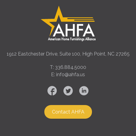
1912 Eastchester Drive, Suite 100, High Point, NC 27265
T: 336.884.5000
E: info@ahfa.us
Contact AHFA